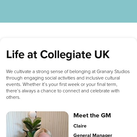
Life at Collegiate UK
We cultivate a strong sense of belonging at Granary Studios
through engaging social activities and inclusive cultural
events. Whether it’s your first week or your final term,
there’s always a chance to connect and celebrate with
others.
Meet the GM
Claire
General Manager