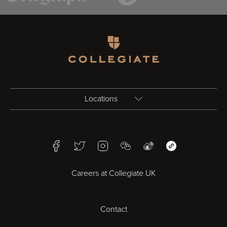
Homepage
Locations
Birmingham
Facebook
Twitter
Instagram
WeChat
Weibo
WeChat Mini Pr
Bristol
Careers at Collegiate UK
Cardiff
Contact
Cheltenham