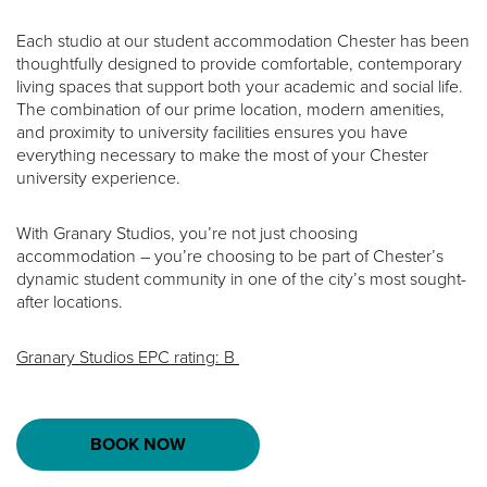
Each studio at our student accommodation Chester has been
thoughtfully designed to provide comfortable, contemporary
living spaces that support both your academic and social life.
The combination of our prime location, modern amenities,
and proximity to university facilities ensures you have
everything necessary to make the most of your Chester
university experience.
With Granary Studios, you’re not just choosing
accommodation – you’re choosing to be part of Chester’s
dynamic student community in one of the city’s most sought-
after locations.
Granary Studios EPC rating: B
BOOK NOW