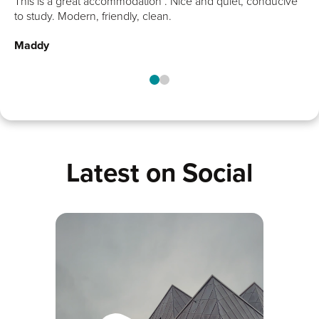
alk
This is a great accommodation . Nice and quiet, conducive
end of a busy day!
t.
to study. Modern, friendly, clean.
Maddy
Latest on Social