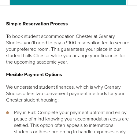
Simple Reservation Process
To book student accommodation Chester at Granary
Studios, you’ll need to pay a £100 reservation fee to secure
your preferred room. This guarantees your place in our
student halls Chester while you arrange your finances for
the upcoming academic year.
Flexible Payment Options
We understand student finances, which is why Granary
Studios offers two convenient payment methods for your
Chester student housing:
Pay in Full: Complete your payment upfront and enjoy
peace of mind knowing your accommodation costs are
settled. This option often appeals to international
students or those preferring to handle expenses early.