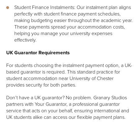
Student Finance Instalments: Our instalment plan aligns
perfectly with student finance payment schedules,
making budgeting easier throughout the academic year.
These payments spread your accommodation costs,
helping you manage your university expenses
effectively.
UK Guarantor Requirements
For students choosing the instalment payment option, a UK-
based guarantor is required. This standard practice for
student accommodation near University of Chester
provides security for both parties.
Don’t have a UK guarantor? No problem. Granary Studios
partners with Your Guarantor, a professional guarantor
service that acts on your behalf, ensuring international and
UK students alike can access our flexible payment plans.