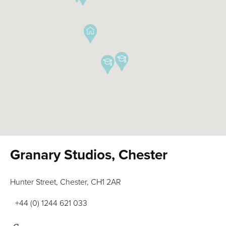
Granary Studios, Chester
Hunter Street, Chester, CH1 2AR
+44 (0) 1244 621 033