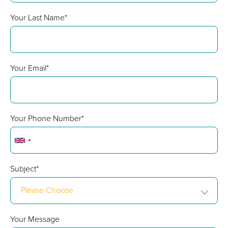
Your Last Name*
Your Email*
Your Phone Number*
Subject*
Please Choose
Your Message