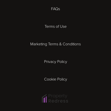
Chester
FAQs
Derby
Terms of Use
Essex
Marketing Terms & Conditions
Exeter
Privacy Policy
Leicester
Gloucester
Cookie Policy
Ipswich
Lisbon