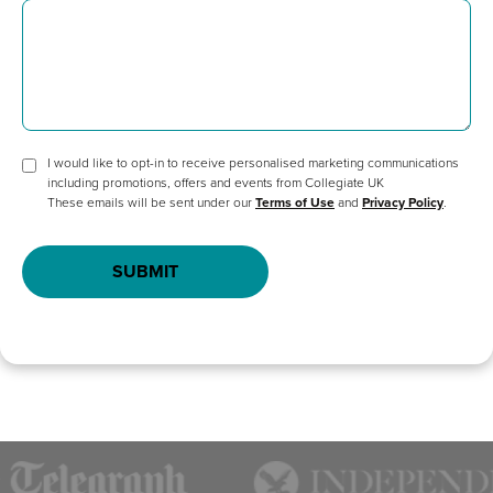
I would like to opt-in to receive personalised marketing communications
including promotions, offers and events from Collegiate UK
These emails will be sent under our
Terms of Use
and
Privacy Policy
.
SUBMIT