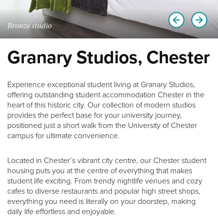
Bronze studio
Granary Studios, Chester
Experience exceptional student living at Granary Studios,
offering outstanding student accommodation Chester in the
heart of this historic city. Our collection of modern studios
provides the perfect base for your university journey,
positioned just a short walk from the University of Chester
campus for ultimate convenience.
Located in Chester’s vibrant city centre, our Chester student
housing puts you at the centre of everything that makes
student life exciting. From trendy nightlife venues and cozy
cafes to diverse restaurants and popular high street shops,
everything you need is literally on your doorstep, making
daily life effortless and enjoyable.