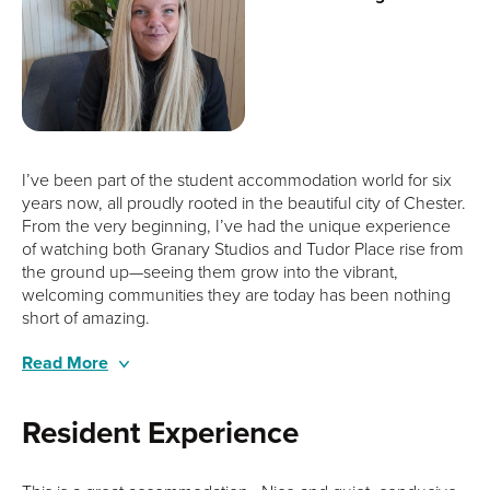
I’ve been part of the student accommodation world for six
years now, all proudly rooted in the beautiful city of Chester.
From the very beginning, I’ve had the unique experience
of watching both Granary Studios and Tudor Place rise from
the ground up—seeing them grow into the vibrant,
welcoming communities they are today has been nothing
short of amazing.
Being very family-oriented, I naturally bring that same care
Read More
and attention to our residents, always making sure they feel
supported and at home, even when they’re miles away
Resident Experience
from their own. When I’m not at work, you’ll likely find me
chasing after my four wonderful dogs or soaking in the sea
air on long coastal walks—my perfect way to unwind at the