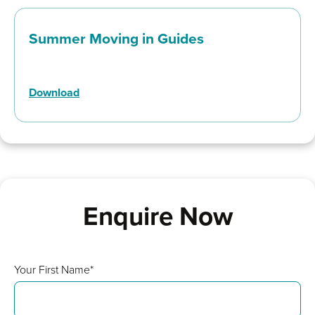
Summer Moving in Guides
Download
Enquire Now
Your First Name*