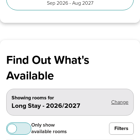
Sep 2026 - Aug 2027
Find Out What's
Available
Showing rooms for
Change
Long Stay - 2026/2027
Only show
Filters
available rooms