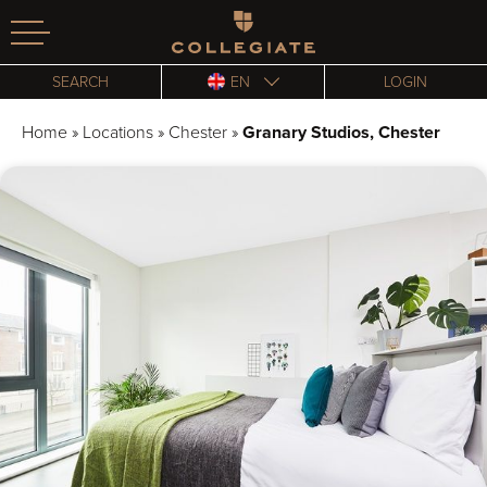
Homepage
SEARCH
EN
LOGIN
Home
»
Locations
»
Chester
»
Granary Studios, Chester