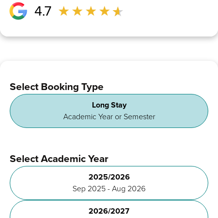
Select Booking Type
Long Stay
Academic Year or Semester
Select Academic Year
2025/2026
Sep 2025 - Aug 2026
2026/2027