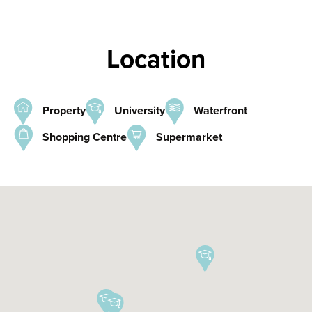
Location
Property
University
Waterfront
Shopping Centre
Supermarket