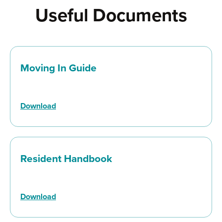
Useful Documents
Moving In Guide
Download
Resident Handbook
Download