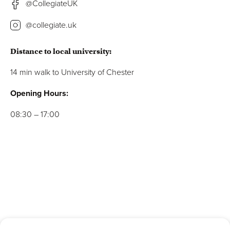
@CollegiateUK
@collegiate.uk
Distance to local university:
14 min walk to
University of Chester
Opening Hours:
08:30 – 17:00