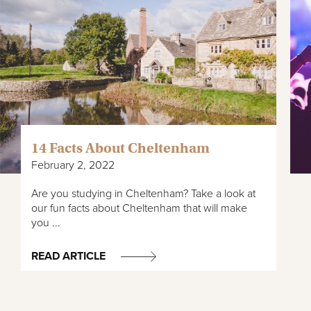
14 Facts About Cheltenham
February 2, 2022
Are you studying in Cheltenham? Take a look at
our fun facts about Cheltenham that will make
you ...
READ ARTICLE