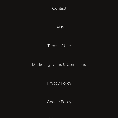
Contact
Cheltenham
Chester
FAQs
Derby
Terms of Use
Essex
Marketing Terms & Conditions
Exeter
Privacy Policy
Leicester
Gloucester
Cookie Policy
Ipswich