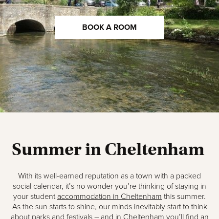
BOOK A ROOM
Summer in Cheltenham
With its well-earned reputation as a town with a packed
social calendar, it’s no wonder you’re thinking of staying in
your student
accommodation in Cheltenham
this summer.
As the sun starts to shine, our minds inevitably start to think
about parks and festivals – and in Cheltenham you’ll find an