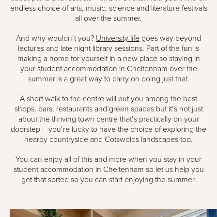
endless choice of arts, music, science and literature festivals
all over the summer.
And why wouldn’t you?
University life
goes way beyond
lectures and late night library sessions. Part of the fun is
making a home for yourself in a new place so staying in
your student accommodation in Cheltenham over the
summer is a great way to carry on doing just that.
A short walk to the centre will put you among the best
shops, bars, restaurants and green spaces but it’s not just
about the thriving town centre that’s practically on your
doorstep – you’re lucky to have the choice of exploring the
nearby countryside and Cotswolds landscapes too.
You can enjoy all of this and more when you stay in your
student accommodation in Cheltenham so let us help you
get that sorted so you can start enjoying the summer.