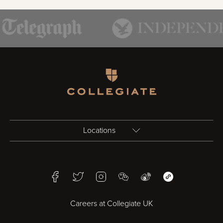
Homepage
Locations
Birmingham
Facebook
Twitter
Instagram
WeChat
Weibo
WeChat Mini Pr
Bristol
Careers at Collegiate UK
Cardiff