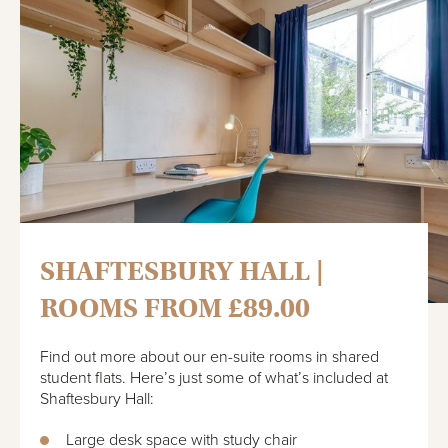
SHAFTESBURY HALL |
ROOMS FROM £89.00
Find out more about our en-suite rooms in shared
student flats. Here’s just some of what’s included at
Shaftesbury Hall:
Large desk space with study chair