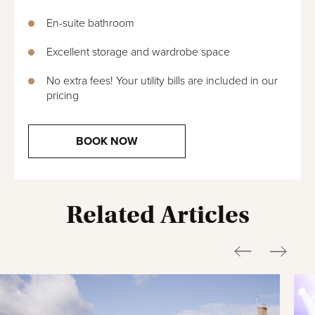
En-suite bathroom
Excellent storage and wardrobe space
No extra fees! Your utility bills are included in our
pricing
BOOK NOW
Related Articles