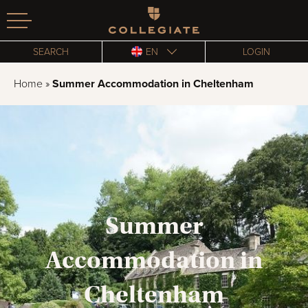
Homepage
SEARCH
EN
LOGIN
Home
»
Summer Accommodation in Cheltenham
Summer
Accommodation in
Cheltenham