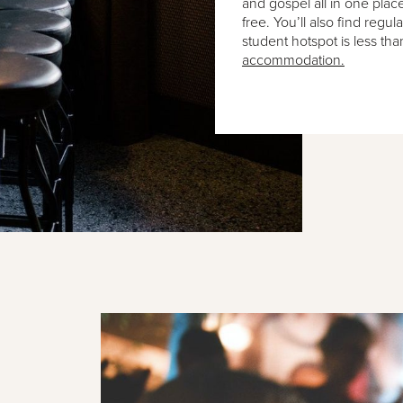
and gospel all in one plac
free. You’ll also find regul
student hotspot is less th
accommodation.