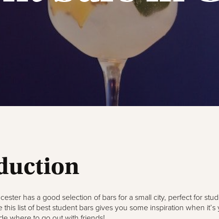
duction
cester has a good selection of bars for a small city, perfect for stu
 this list of best student bars gives you some inspiration when it’s 
de where to go out with friends!