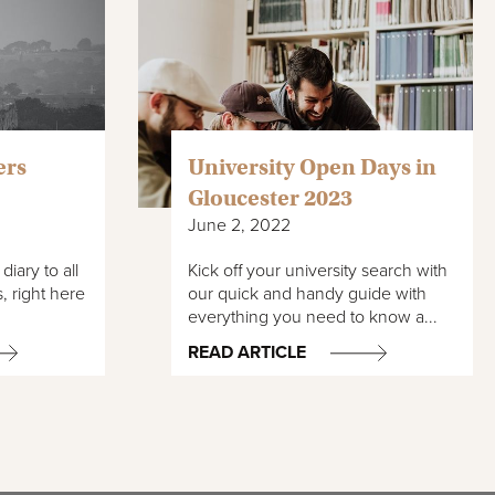
ers
University Open Days in
Gloucester 2023
June 2, 2022
iary to all
Kick off your university search with
s, right here
our quick and handy guide with
everything you need to know a...
READ ARTICLE