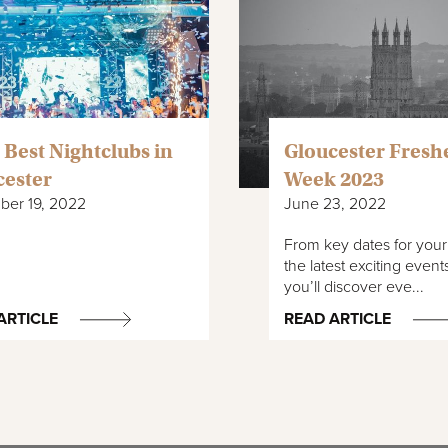
 Best Nightclubs in
Gloucester Fresh
cester
Week 2023
er 19, 2022
June 23, 2022
From key dates for your d
the latest exciting event
you’ll discover eve...
ARTICLE
READ ARTICLE