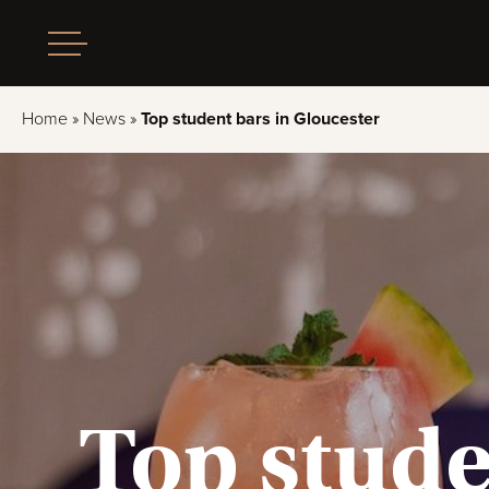
Home
»
News
»
Top student bars in Gloucester
Top stude