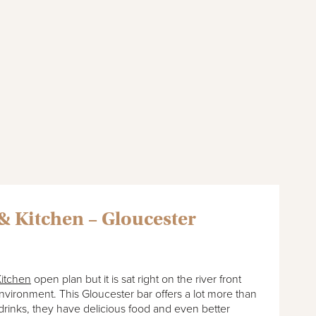
& Kitchen – Gloucester
itchen
open plan but it is sat right on the river front
nvironment. This Gloucester bar offers a lot more than
 drinks, they have delicious food and even better