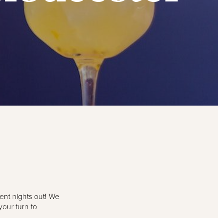
dent nights out! We
your turn to