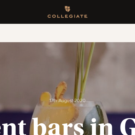
Homepage
17th August 2020
nt bars in 