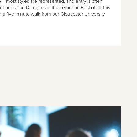
e – most styles are represented, and entry is often
ar bands and DJ nights in the cellar bar. Best of all, this
an a five minute walk from our
Gloucester University