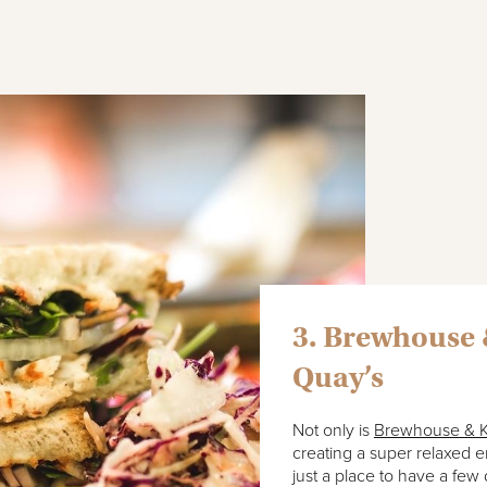
3. Brewhouse 
Quay’s
Not only is
Brewhouse & K
creating a super relaxed e
just a place to have a few