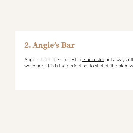
2. Angie’s Bar
Angie’s bar is the smallest in
Gloucester
but always of
welcome. This is the perfect bar to start off the night w