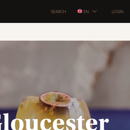
SEARCH
EN
LOGIN
Gloucester