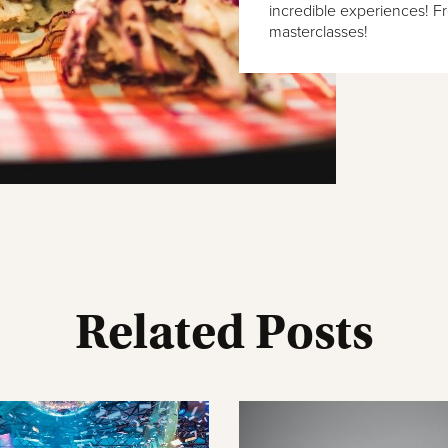
incredible experiences! F
masterclasses!
Related Posts