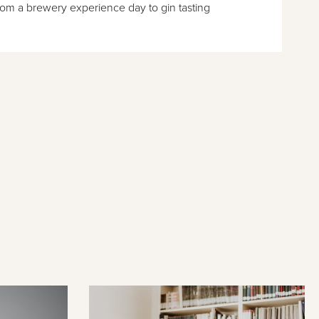
rom a brewery experience day to gin tasting