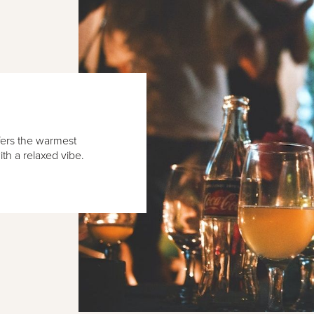
fers the warmest
ith a relaxed vibe.