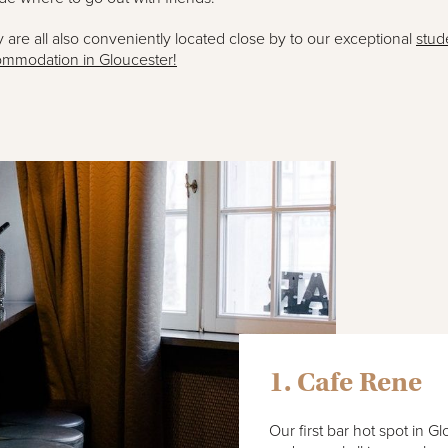
 are all also conveniently located close by to our exceptional
stud
mmodation in Gloucester!
1. Cafe Rene
Our first bar hot spot in G