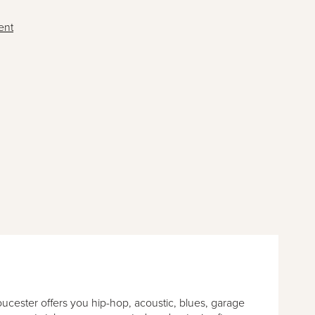
ent
loucester offers you hip-hop, acoustic, blues, garage