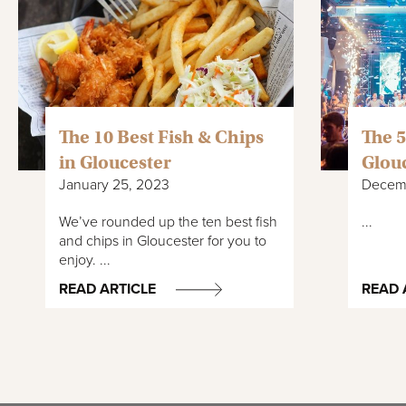
The 10 Best Fish & Chips
The 5
in Gloucester
Glou
January 25, 2023
Decemb
We’ve rounded up the ten best fish
...
and chips in Gloucester for you to
enjoy. ...
READ ARTICLE
READ 