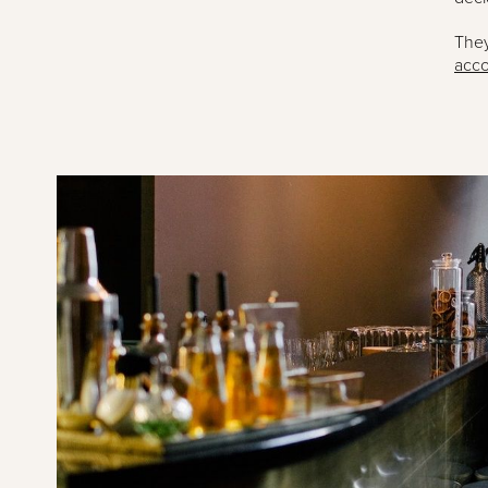
They
acco