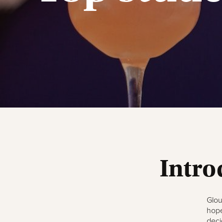
Intro
Glou
hope
deci