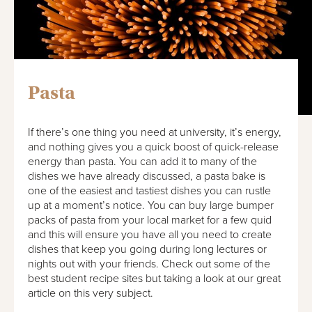
Pasta
If there’s one thing you need at university, it’s energy,
and nothing gives you a quick boost of quick-release
energy than pasta. You can add it to many of the
dishes we have already discussed, a pasta bake is
one of the easiest and tastiest dishes you can rustle
up at a moment’s notice. You can buy large bumper
packs of pasta from your local market for a few quid
and this will ensure you have all you need to create
dishes that keep you going during long lectures or
nights out with your friends. Check out some of the
best student recipe sites but taking a look at our great
article on this very subject.