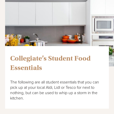
Collegiate’s Student Food
Essentials
The following are all student essentials that you can
pick up at your local Aldi, Lidl or Tesco for next to
nothing, but can be used to whip up a storm in the
kitchen.