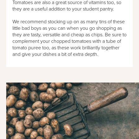
Tomatoes are also a great source of vitamins too, so
they are a useful addition to your student pantry.
We recommend stocking up on as many tins of these
little bad boys as you can when you go shopping as
they are tasty, versatile and cheap as chips. Be sure to
complement your chopped tomatoes with a tube of
tomato puree too, as these work brilliantly together
and give your dishes a bit of extra depth.