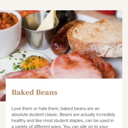
Baked Beans
Love them or hate them, baked beans are an
absolute student classic. Beans are actually incredibly
healthy and like most student staples, can be used in
a variety of different ways. You can pile on to your