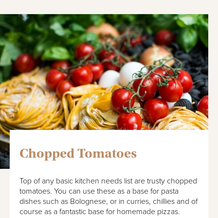
Chopped Tomatoes
Top of any basic kitchen needs list are trusty chopped
tomatoes. You can use these as a base for pasta
dishes such as Bolognese, or in curries, chillies and of
course as a fantastic base for homemade pizzas.