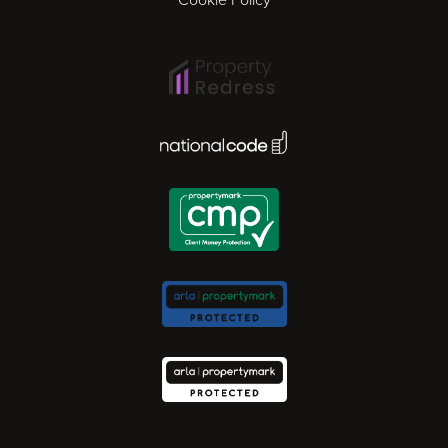
Ipswich
Lisbon
National Code Award
London
Madrid
Milan
Newcastle
Norwich