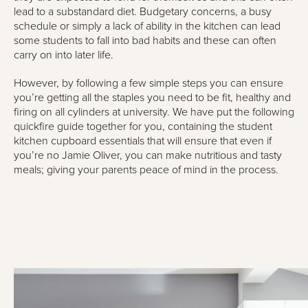
lead to a substandard diet. Budgetary concerns, a busy
schedule or simply a lack of ability in the kitchen can lead
some students to fall into bad habits and these can often
carry on into later life.
However, by following a few simple steps you can ensure
you’re getting all the staples you need to be fit, healthy and
firing on all cylinders at university. We have put the following
quickfire guide together for you, containing the student
kitchen cupboard essentials that will ensure that even if
you’re no Jamie Oliver, you can make nutritious and tasty
meals; giving your parents peace of mind in the process.