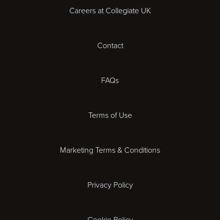
Careers at Collegiate UK
Cardiff
Contact
Cheltenham
Chester
FAQs
Derby
Terms of Use
Essex
Marketing Terms & Conditions
Exeter
Privacy Policy
Leicester
Gloucester
Cookie Policy