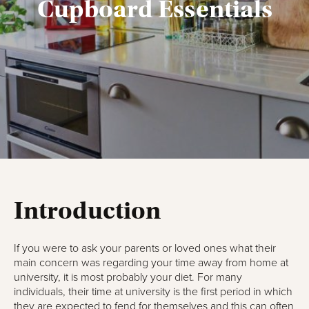
Cupboard Essentials
Introduction
If you were to ask your parents or loved ones what their
main concern was regarding your time away from home at
university, it is most probably your diet. For many
individuals, their time at university is the first period in which
they are expected to fend for themselves and this can often