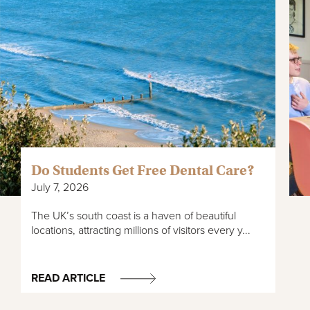
Do Students Get Free Dental Care?
July 7, 2026
The UK’s south coast is a haven of beautiful
locations, attracting millions of visitors every y...
READ ARTICLE