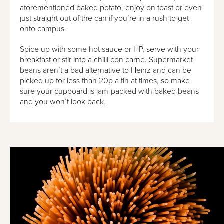
aforementioned baked potato, enjoy on toast or even
just straight out of the can if you’re in a rush to get
onto campus.
Spice up with some hot sauce or HP, serve with your
breakfast or stir into a chilli con carne. Supermarket
beans aren’t a bad alternative to Heinz and can be
picked up for less than 20p a tin at times, so make
sure your cupboard is jam-packed with baked beans
and you won’t look back.