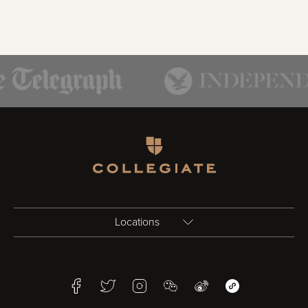
Homepage
Locations
Birmingham
Facebook
Twitter
Instagram
WeChat
Weibo
WeChat Mini Pr
Bristol