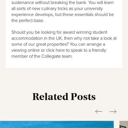
sustenance without breaking the bank. You will learn
all sorts of new culinary tricks as your university
experience develops, but these essentials should be
the perfect base.
Should you be looking for award winning student
accommodation in the UK, then why not take a look at
some of our great properties? You can arrange a
viewing online or click here to speak to a friendly
member of the Collegiate team.
Related Posts