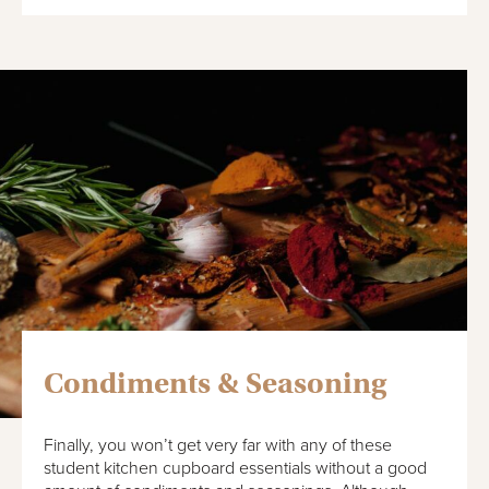
Condiments & Seasoning
Finally, you won’t get very far with any of these
student kitchen cupboard essentials without a good