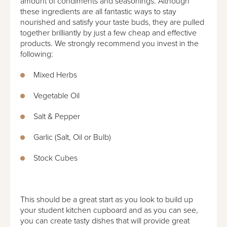
amount of condiments and seasonings. Although
these ingredients are all fantastic ways to stay
nourished and satisfy your taste buds, they are pulled
together brilliantly by just a few cheap and effective
products. We strongly recommend you invest in the
following:
Mixed Herbs
Vegetable Oil
Salt & Pepper
Garlic (Salt, Oil or Bulb)
Stock Cubes
This should be a great start as you look to build up
your student kitchen cupboard and as you can see,
you can create tasty dishes that will provide great