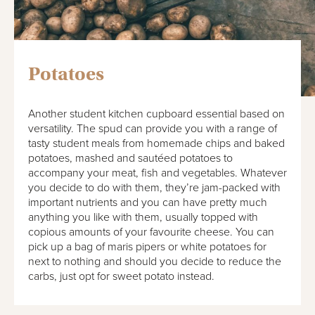
Potatoes
Another student kitchen cupboard essential based on
versatility. The spud can provide you with a range of
tasty student meals from homemade chips and baked
potatoes, mashed and sautéed potatoes to
accompany your meat, fish and vegetables. Whatever
you decide to do with them, they’re jam-packed with
important nutrients and you can have pretty much
anything you like with them, usually topped with
copious amounts of your favourite cheese. You can
pick up a bag of maris pipers or white potatoes for
next to nothing and should you decide to reduce the
carbs, just opt for sweet potato instead.