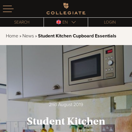
Homepage
SEARCH
EN
LOGIN
Home
»
News
»
Student Kitchen Cupboard Essentials
2nd August 2019
Student Kitchen