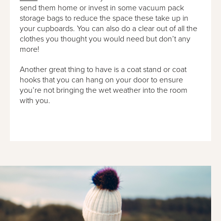
send them home or invest in some vacuum pack
storage bags to reduce the space these take up in
your cupboards. You can also do a clear out of all the
clothes you thought you would need but don’t any
more!
Another great thing to have is a coat stand or coat
hooks that you can hang on your door to ensure
you’re not bringing the wet weather into the room
with you.