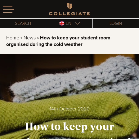
Homepage
SEARCH
EN
LOGIN
Home
»
News
»
How to keep your student room
organised during the cold weather
14th October 2020
How to keep your