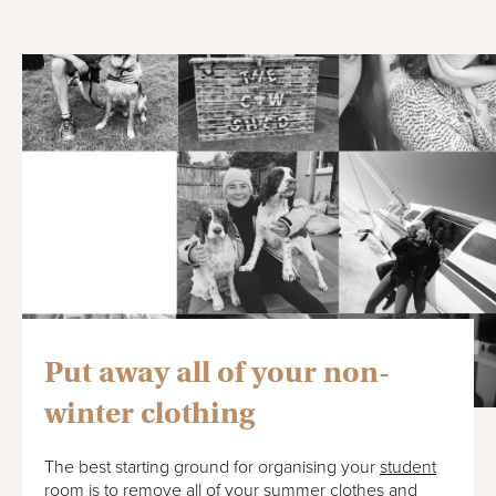
Put away all of your non-
winter clothing
The best starting ground for organising your
student
room
is to remove all of your summer clothes and