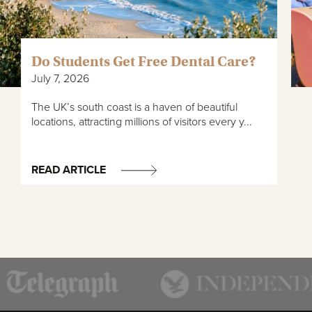
Do Students Get Free Dental Care?
July 7, 2026
The UK’s south coast is a haven of beautiful
locations, attracting millions of visitors every y...
READ ARTICLE