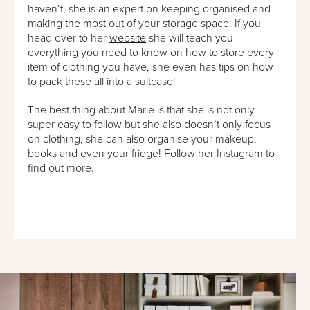
haven’t, she is an expert on keeping organised and
making the most out of your storage space. If you
head over to her
website
she will teach you
everything you need to know on how to store every
item of clothing you have, she even has tips on how
to pack these all into a suitcase!
The best thing about Marie is that she is not only
super easy to follow but she also doesn’t only focus
on clothing, she can also organise your makeup,
books and even your fridge! Follow her
Instagram
to
find out more.