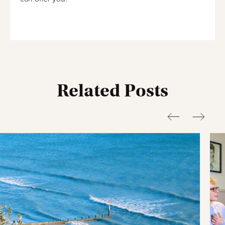
Related Posts