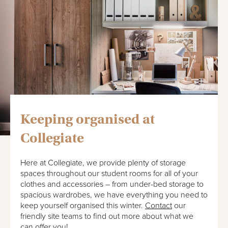
Keeping organised at
Collegiate
Here at Collegiate, we provide plenty of storage
spaces throughout our student rooms for all of your
clothes and accessories – from under-bed storage to
spacious wardrobes, we have everything you need to
keep yourself organised this winter.
Contact
our
friendly site teams to find out more about what we
can offer you!