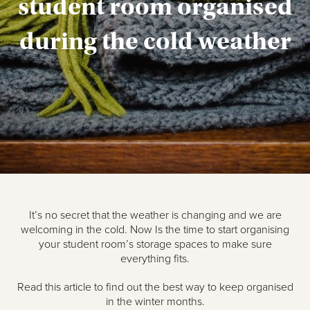
student room organised
during the cold weather
It’s no secret that the weather is changing and we are
welcoming in the cold. Now Is the time to start organising
your student room’s storage spaces to make sure
everything fits.
Read this article to find out the best way to keep organised
in the winter months.