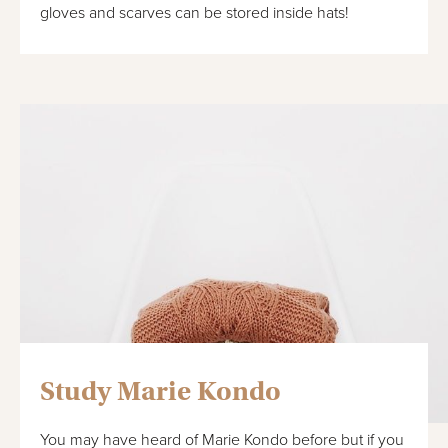
gloves and scarves can be stored inside hats!
Study Marie Kondo
You may have heard of Marie Kondo before but if you