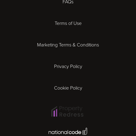
FAQs
Derby
Terms of Use
Essex
Marketing Terms & Conditions
Exeter
Privacy Policy
Leicester
Gloucester
Cookie Policy
Ipswich
Lisbon
National Code Award