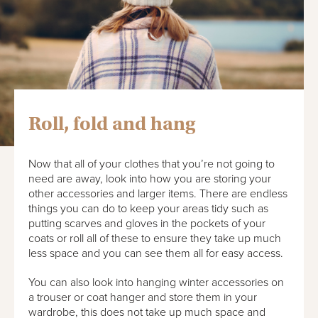
Roll, fold and hang
Now that all of your clothes that you’re not going to
need are away, look into how you are storing your
other accessories and larger items. There are endless
things you can do to keep your areas tidy such as
putting scarves and gloves in the pockets of your
coats or roll all of these to ensure they take up much
less space and you can see them all for easy access.
You can also look into hanging winter accessories on
a trouser or coat hanger and store them in your
wardrobe, this does not take up much space and