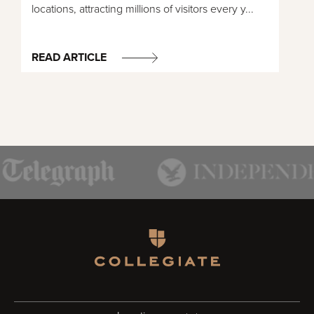
locations, attracting millions of visitors every y...
READ ARTICLE
Homepage