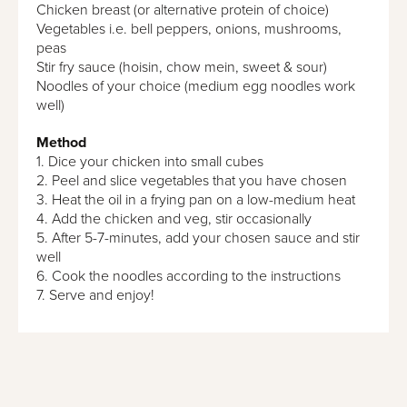
Chicken breast (or alternative protein of choice)
Vegetables i.e. bell peppers, onions, mushrooms,
peas
Stir fry sauce (hoisin, chow mein, sweet & sour)
Noodles of your choice (medium egg noodles work
well)
Method
1. Dice your chicken into small cubes
2. Peel and slice vegetables that you have chosen
3. Heat the oil in a frying pan on a low-medium heat
4. Add the chicken and veg, stir occasionally
5. After 5-7-minutes, add your chosen sauce and stir
well
6. Cook the noodles according to the instructions
7. Serve and enjoy!