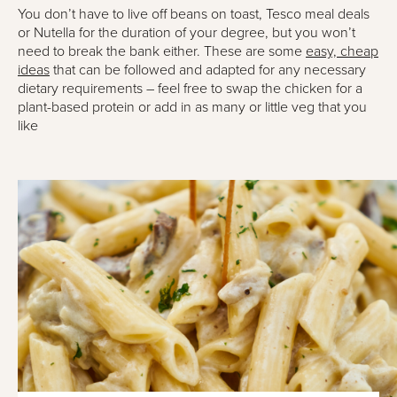
You don’t have to live off beans on toast, Tesco meal deals
or Nutella for the duration of your degree, but you won’t
need to break the bank either. These are some
easy, cheap
ideas
that can be followed and adapted for any necessary
dietary requirements – feel free to swap the chicken for a
plant-based protein or add in as many or little veg that you
like