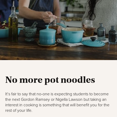
No more pot noodles
It’s fair to say that no-one is expecting students to become
the next Gordon Ramsey or Nigella Lawson but taking an
interest in cooking is something that will benefit you for the
rest of your life.