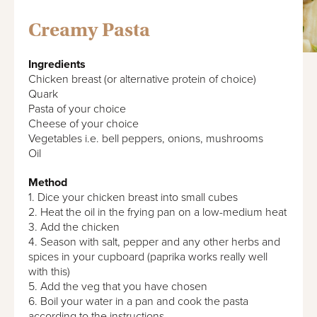
Creamy Pasta
Ingredients
Chicken breast (or alternative protein of choice)
Quark
Pasta of your choice
Cheese of your choice
Vegetables i.e. bell peppers, onions, mushrooms
Oil
Method
1. Dice your chicken breast into small cubes
2. Heat the oil in the frying pan on a low-medium heat
3. Add the chicken
4. Season with salt, pepper and any other herbs and
spices in your cupboard (paprika works really well
with this)
5. Add the veg that you have chosen
6. Boil your water in a pan and cook the pasta
according to the instructions