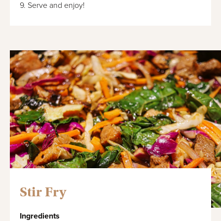
9. Serve and enjoy!
Stir Fry
Ingredients