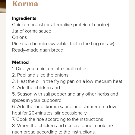
Korma
Ingredients
Chicken breast (or alternative protein of choice)
Jar of korma sauce
Onions
Rice (can be microwavable, boil in the bag or raw)
Ready-made naan bread
Method
1. Dice your chicken into small cubes
2. Peel and slice the onions
3. Heat the oil in the frying pan on a low-medium heat
4. Add the chicken and
5. Season with salt pepper and any other herbs and
spices in your cupboard
6. Add the jar of korma sauce and simmer on a low
heat for 20-minutes, stir occasionally
7. Cook the rice according to the instructions
8. When the chicken and rice are done, cook the
naan bread according to the instructions.