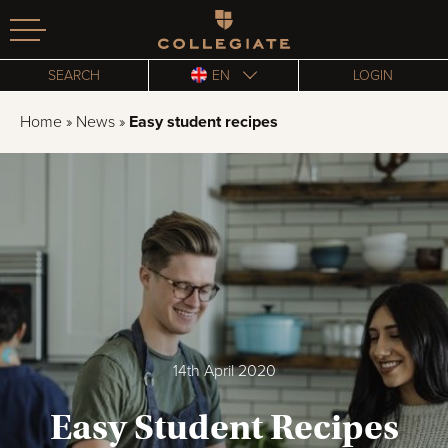
Homepage
SEARCH
EN
LOGIN
Home
»
News
»
Easy student recipes
14th April 2020
Easy Student Recipes