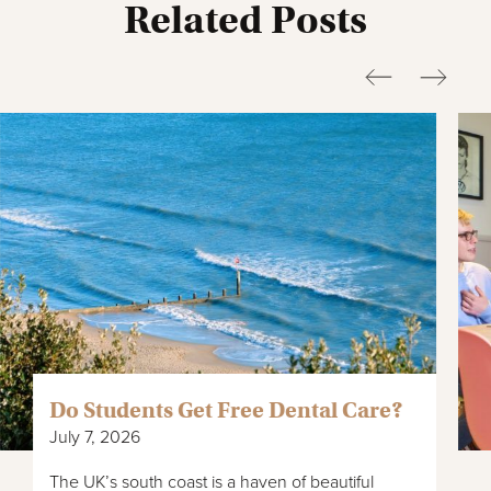
Related Posts
Do Students Get Free Dental Care?
July 7, 2026
The UK’s south coast is a haven of beautiful