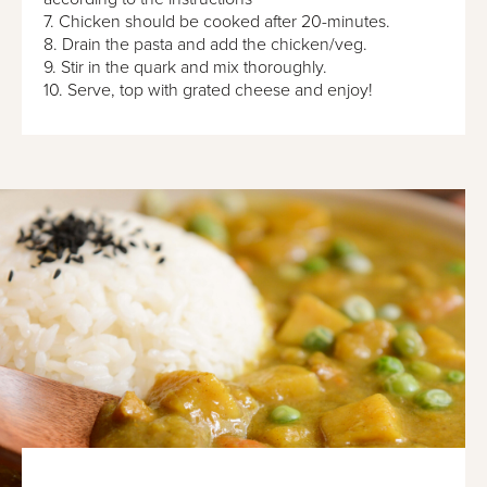
7. Chicken should be cooked after 20-minutes.
8. Drain the pasta and add the chicken/veg.
9. Stir in the quark and mix thoroughly.
10. Serve, top with grated cheese and enjoy!