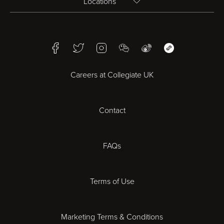
Locations
Birmingham
Facebook
Twitter
Instagram
WeChat
Weibo
WeChat Mini Pr
Bristol
Careers at Collegiate UK
Cardiff
Contact
Cheltenham
Chester
FAQs
Derby
Terms of Use
Essex
Marketing Terms & Conditions