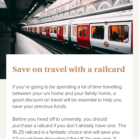
Save on travel with a railcard
If you’re going to be spending a lot of time travelling
between your uni home and your family home, a
good discount on travel will be essential to help you
save your precious funds.
Before you head off to university, you should
purchase a railcard if you don’t already have one. The
16-25 railcard is a fantastic choice and will save you
1/3 on rail fares throughout the UK for one year. If