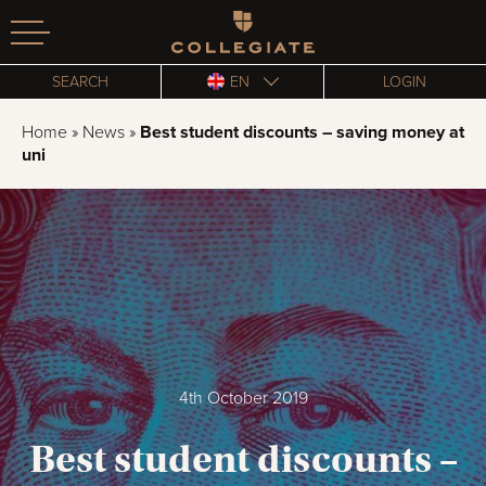
Homepage
SEARCH
EN
LOGIN
Home
»
News
»
Best student discounts – saving money at
uni
4th October 2019
Best student discounts –