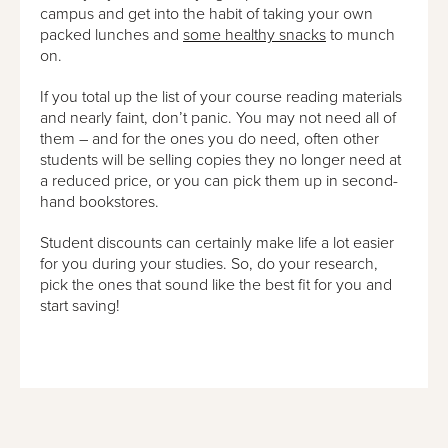
campus and get into the habit of taking your own
packed lunches and
some healthy snacks
to munch
on.
If you total up the list of your course reading materials
and nearly faint, don’t panic. You may not need all of
them – and for the ones you do need, often other
students will be selling copies they no longer need at
a reduced price, or you can pick them up in second-
hand bookstores.
Student discounts can certainly make life a lot easier
for you during your studies. So, do your research,
pick the ones that sound like the best fit for you and
start saving!