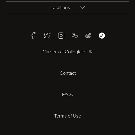
Locations
Birmingham
Facebook
Twitter
Instagram
WeChat
Weibo
WeChat Mini Pr
Bristol
Careers at Collegiate UK
Cardiff
Contact
Cheltenham
Chester
FAQs
Derby
Terms of Use
Essex