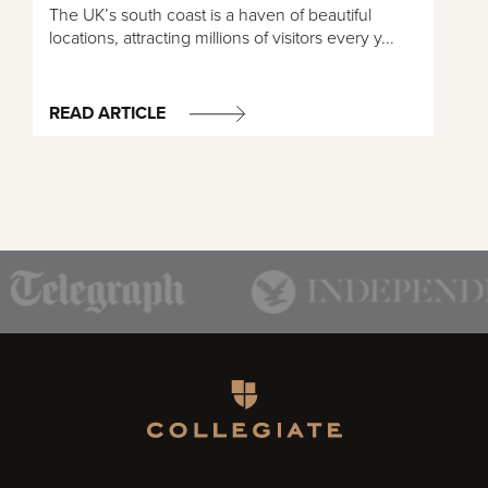
The UK’s south coast is a haven of beautiful
locations, attracting millions of visitors every y...
READ ARTICLE
Homepage