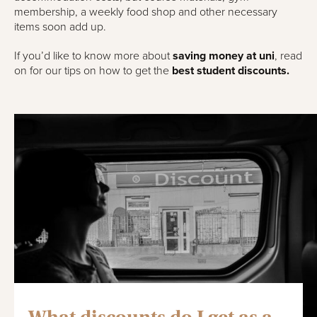
membership, a weekly food shop and other necessary
items soon add up.
If you’d like to know more about
saving money at uni
, read
on for our tips on how to get the
best student discounts.