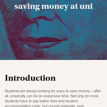
saving money at uni
Introduction
Students are always looking for ways to save money – after
all, university can be an expensive time. Not only do most
students have to pay tuition fees and student
accommodation costs, but course materials, gym