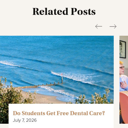
Related Posts
Do Students Get Free Dental Care?
July 7, 2026