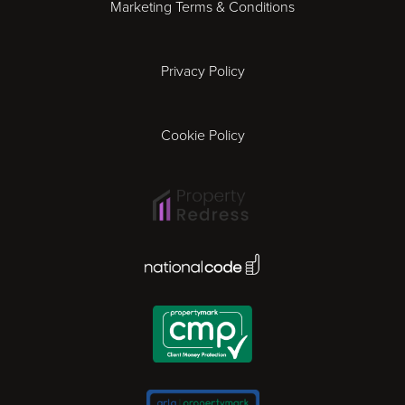
Marketing Terms & Conditions
Exeter
Privacy Policy
Leicester
Gloucester
Cookie Policy
Ipswich
Lisbon
National Code Award
London
Madrid
Milan