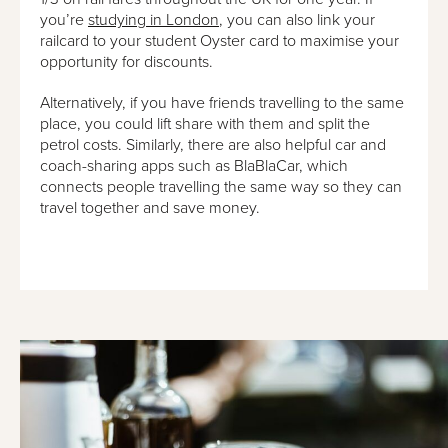
you’re
studying in London
, you can also link your
railcard to your student Oyster card to maximise your
opportunity for discounts.
Alternatively, if you have friends travelling to the same
place, you could lift share with them and split the
petrol costs. Similarly, there are also helpful car and
coach-sharing apps such as BlaBlaCar, which
connects people travelling the same way so they can
travel together and save money.