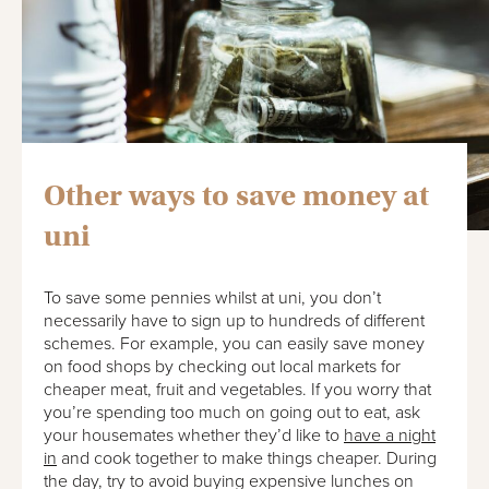
Other ways to save money at
uni
To save some pennies whilst at uni, you don’t
necessarily have to sign up to hundreds of different
schemes. For example, you can easily save money
on food shops by checking out local markets for
cheaper meat, fruit and vegetables. If you worry that
you’re spending too much on going out to eat, ask
your housemates whether they’d like to
have a night
in
and cook together to make things cheaper. During
the day, try to avoid buying expensive lunches on