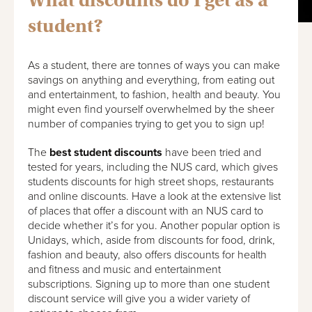
What discounts do I get as a
student?
As a student, there are tonnes of ways you can make
savings on anything and everything, from eating out
and entertainment, to fashion, health and beauty. You
might even find yourself overwhelmed by the sheer
number of companies trying to get you to sign up!
The
best student discounts
have been tried and
tested for years, including the NUS card, which gives
students discounts for high street shops, restaurants
and online discounts. Have a look at the extensive list
of places that offer a discount with an NUS card to
decide whether it’s for you. Another popular option is
Unidays, which, aside from discounts for food, drink,
fashion and beauty, also offers discounts for health
and fitness and music and entertainment
subscriptions. Signing up to more than one student
discount service will give you a wider variety of