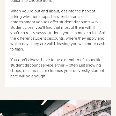
options to choose from.
When you’re out and about, get into the habit of
asking whether shops, bars, restaurants or
entertainment venues offer student discounts – in
student cities, you’ll find that most of them will. If
you’re a really savvy student, you can make a list of all
the different student discounts, where they apply and
which days they are valid, leaving you with more cash
to flash.
You don’t always have to be a member of a specific
student discount service either – often just showing
shops, restaurants or cinemas your university student
card will be enough.