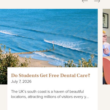
Do Students Get Free Dental Care?
July 7, 2026
The UK’s south coast is a haven of beautiful
locations, attracting millions of visitors every y...