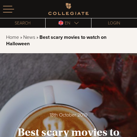
Homepage
SEARCH
EN
LOGIN
Home
»
News
»
Best scary movies to watch on
Halloween
18th October 2019
Best scary movies to