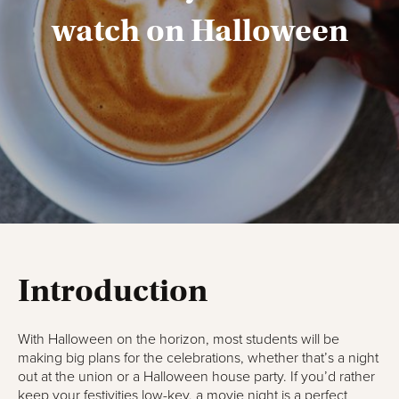
watch on Halloween
Introduction
With Halloween on the horizon, most students will be
making big plans for the celebrations, whether that’s a night
out at the union or a Halloween house party. If you’d rather
keep your festivities low-key, a movie night is a perfect