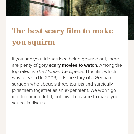
The best scary film to make
you squirm
If you and your friends love being grossed out, there
are plenty of gory
scary movies to watch
. Among the
top-rated is
The Human Centipede
. The film, which
was released in 2009, tells the story of a German
surgeon who abducts three tourists and surgically
joins them together as an experiment. We won’t go
into too much detail, but this film is sure to make you
squeal in disgust.