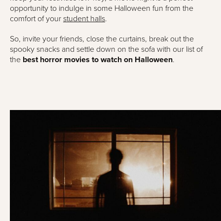
opportunity to indulge in some Halloween fun from the
comfort of your
student halls
.
So, invite your friends, close the curtains, break out the
spooky snacks and settle down on the sofa with our list of
the
best horror movies to watch on Halloween
.