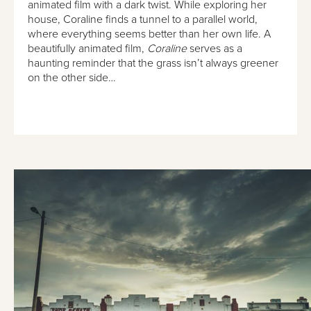
animated film with a dark twist. While exploring her
house, Coraline finds a tunnel to a parallel world,
where everything seems better than her own life. A
beautifully animated film,
Coraline
serves as a
haunting reminder that the grass isn’t always greener
on the other side…