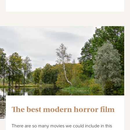
The best modern horror film
There are so many movies we could include in this