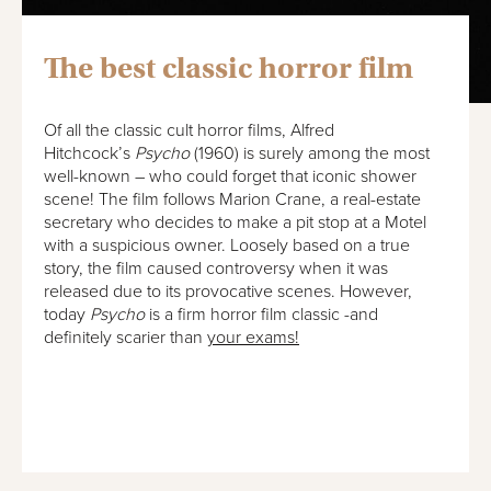
The best classic horror film
Of all the classic cult horror films, Alfred
Hitchcock’s
Psycho
(1960) is surely among the most
well-known – who could forget that iconic shower
scene! The film follows Marion Crane, a real-estate
secretary who decides to make a pit stop at a Motel
with a suspicious owner. Loosely based on a true
story, the film caused controversy when it was
released due to its provocative scenes. However,
today
Psycho
is a firm horror film classic -and
definitely scarier than
your exams!