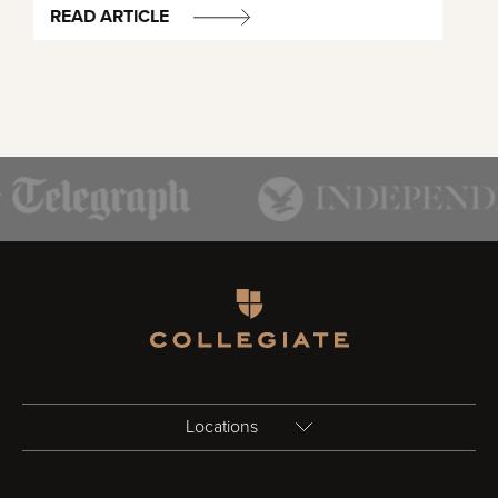
READ ARTICLE
Homepage
Locations
Birmingham