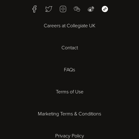
Facebook
Twitter
Instagram
WeChat
Weibo
WeChat Mini Pr
Bristol
Careers at Collegiate UK
Cardiff
Contact
Cheltenham
Chester
FAQs
Derby
Terms of Use
Essex
Marketing Terms & Conditions
Exeter
Privacy Policy