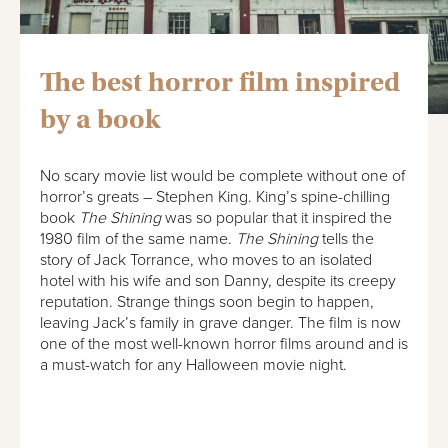
The best horror film inspired
by a book
No scary movie list would be complete without one of
horror’s greats – Stephen King. King’s spine-chilling
book
The Shining
was so popular that it inspired the
1980 film of the same name.
The Shining
tells the
story of Jack Torrance, who moves to an isolated
hotel with his wife and son Danny, despite its creepy
reputation. Strange things soon begin to happen,
leaving Jack’s family in grave danger. The film is now
one of the most well-known horror films around and is
a must-watch for any Halloween movie night.