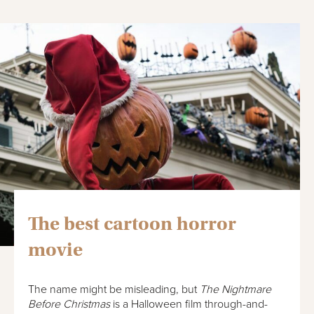
The best cartoon horror
movie
The name might be misleading, but
The Nightmare
Before Christmas
is a Halloween film through-and-