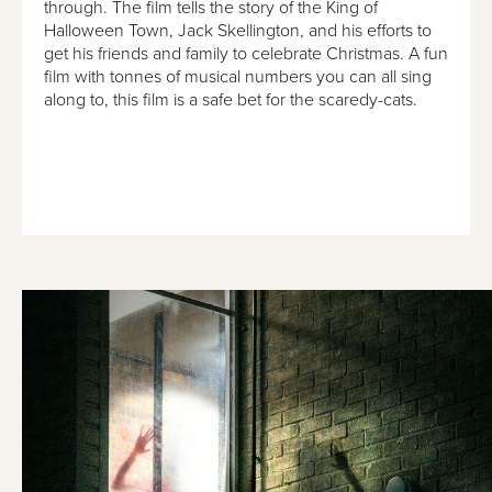
through. The film tells the story of the King of
Halloween Town, Jack Skellington, and his efforts to
get his friends and family to celebrate Christmas. A fun
film with tonnes of musical numbers you can all sing
along to, this film is a safe bet for the scaredy-cats.