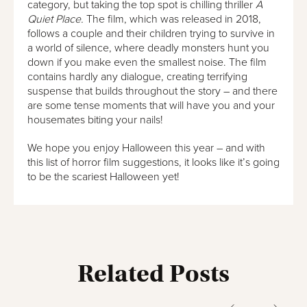
category, but taking the top spot is chilling thriller
A
Quiet Place.
The film, which was released in 2018,
follows a couple and their children trying to survive in
a world of silence, where deadly monsters hunt you
down if you make even the smallest noise. The film
contains hardly any dialogue, creating terrifying
suspense that builds throughout the story – and there
are some tense moments that will have you and your
housemates biting your nails!
We hope you enjoy Halloween this year – and with
this list of horror film suggestions, it looks like it’s going
to be the scariest Halloween yet!
Related Posts