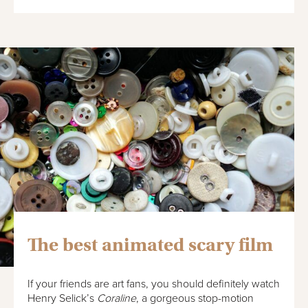
The best animated scary film
If your friends are art fans, you should definitely watch
Henry Selick’s
Coraline
, a gorgeous stop-motion