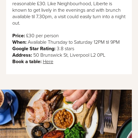
reasonable £30. Like Neighbourhood, Liberte is
known to get lively in the evenings and with brunch
available til 7.30pm, a visit could easily turn into a night
out.
Price:
£30 per person
When:
Available Thursday to Saturday 12PM til 9PM
Google Star Rating:
3.8 stars
Address:
50 Brunswick St, Liverpool L2 0PL
Book a table:
Here