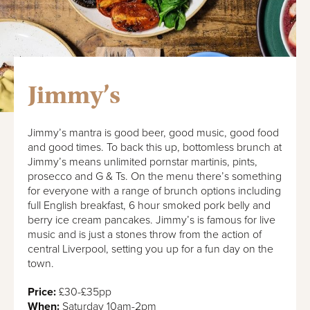
Jimmy’s
Jimmy’s mantra is good beer, good music, good food
and good times. To back this up, bottomless brunch at
Jimmy’s means unlimited pornstar martinis, pints,
prosecco and G & Ts. On the menu there’s something
for everyone with a range of brunch options including
full English breakfast, 6 hour smoked pork belly and
berry ice cream pancakes. Jimmy’s is famous for live
music and is just a stones throw from the action of
central Liverpool, setting you up for a fun day on the
town.
Price:
£30-£35pp
When:
Saturday 10am-2pm