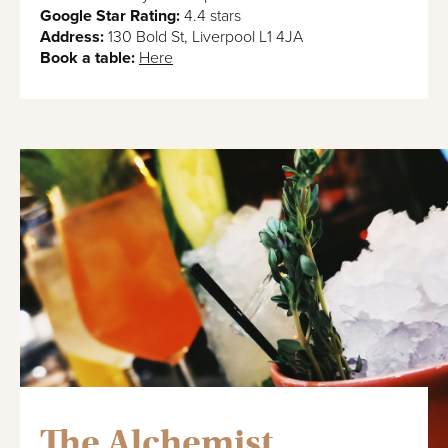
Google Star Rating:
4.4 stars
Address:
130 Bold St, Liverpool L1 4JA
Book a table:
Here
The Alchemist