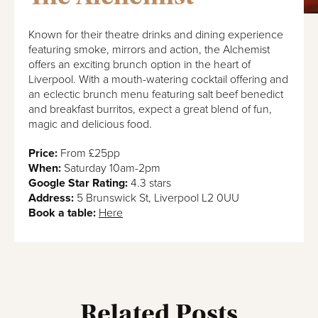
Known for their theatre drinks and dining experience
featuring smoke, mirrors and action, the Alchemist
offers an exciting brunch option in the heart of
Liverpool. With a mouth-watering cocktail offering and
an eclectic brunch menu featuring salt beef benedict
and breakfast burritos, expect a great blend of fun,
magic and delicious food.
Price:
From £25pp
When:
Saturday 10am-2pm
Google Star Rating:
4.3 stars
Address:
5 Brunswick St, Liverpool L2 0UU
Book a table:
Here
Related Posts