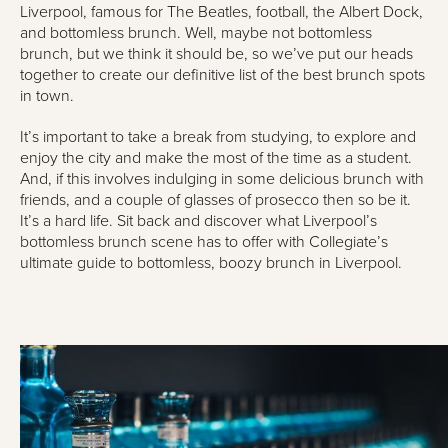
Liverpool, famous for The Beatles, football, the Albert Dock,
and bottomless brunch. Well, maybe not bottomless
brunch, but we think it should be, so we’ve put our heads
together to create our definitive list of the best brunch spots
in town.
It’s important to take a break from studying, to explore and
enjoy the city and make the most of the time as a student.
And, if this involves indulging in some delicious brunch with
friends, and a couple of glasses of prosecco then so be it.
It’s a hard life. Sit back and discover what Liverpool’s
bottomless brunch scene has to offer with Collegiate’s
ultimate guide to bottomless, boozy brunch in Liverpool.