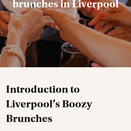
brunches in Liverpool
Introduction to
Liverpool’s Boozy
Brunches