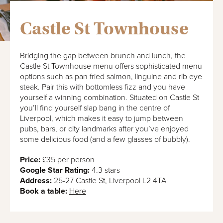
Castle St Townhouse
Bridging the gap between brunch and lunch, the
Castle St Townhouse menu offers sophisticated menu
options such as pan fried salmon, linguine and rib eye
steak. Pair this with bottomless fizz and you have
yourself a winning combination. Situated on Castle St
you’ll find yourself slap bang in the centre of
Liverpool, which makes it easy to jump between
pubs, bars, or city landmarks after you’ve enjoyed
some delicious food (and a few glasses of bubbly).
Price:
£35 per person
Google Star Rating:
4.3 stars
Address:
25-27 Castle St, Liverpool L2 4TA
Book a table:
Here