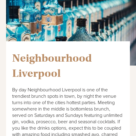
Neighbourhood
Liverpool
By day Neighbourhood Liverpool is one of the
trendiest brunch spots in town, by night the venue
turns into one of the cities hottest parties. Meeting
somewhere in the middle is bottomless brunch,
served on Saturdays and Sundays featuring unlimited
gin, vodka, prosecco, beer and seasonal cocktails. If
you like the drinks options, expect this to be coupled
with amazing food including smashed avo, charred