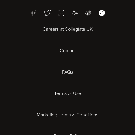
Birmingham
Facebook
Twitter
Instagram
WeChat
Weibo
WeChat Mini Pr
Bristol
Careers at Collegiate UK
Cardiff
Contact
Cheltenham
Chester
FAQs
Derby
Terms of Use
Essex
Marketing Terms & Conditions
Exeter