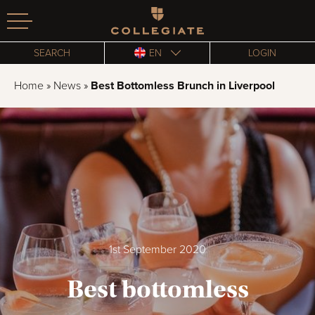
Homepage
SEARCH
EN
LOGIN
Home
»
News
»
Best Bottomless Brunch in Liverpool
1st September 2020
Best bottomless