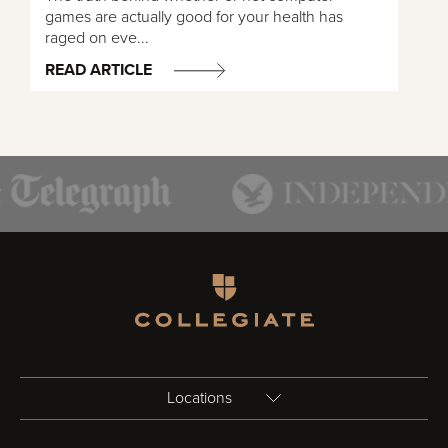
games are actually good for your health has
raged on eve...
READ ARTICLE
Homepage
Locations