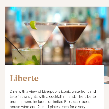
Liberte
Dine with a view of Liverpool’s iconic waterfront and
take in the sights with a cocktail in hand. The Liberte
brunch menu includes unlimited Prosecco, beer,
house wine and 2 small plates each for a very