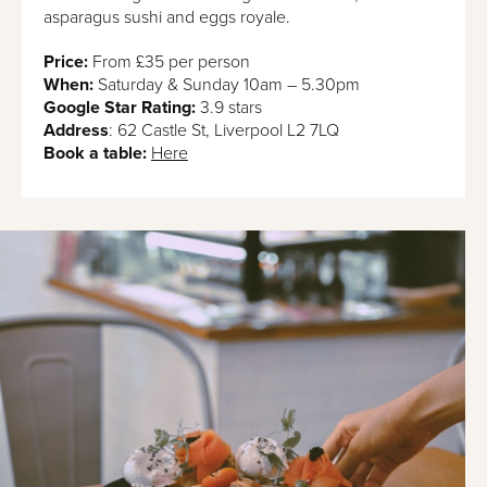
asparagus sushi and eggs royale.
Price:
From £35 per person
When:
Saturday & Sunday 10am – 5.30pm
Google Star Rating:
3.9 stars
Address
: 62 Castle St, Liverpool L2 7LQ
Book a table:
Here