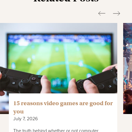
15 reasons video games are good for
you
July 7, 2026
The truth behind whether or not computer