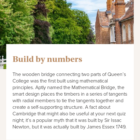
Build by numbers
The wooden bridge connecting two parts of Queen’s
College was the first built using mathematical
principles. Aptly named the Mathematical Bridge, the
smart design places the timbers in a series of tangents
with radial members to tie the tangents together and
create a self-supporting structure. A fact about
Cambridge that might also be useful at your next quiz
night; it’s a popular myth that it was built by Sir Issac
Newton, but it was actually built by James Essex 1749.