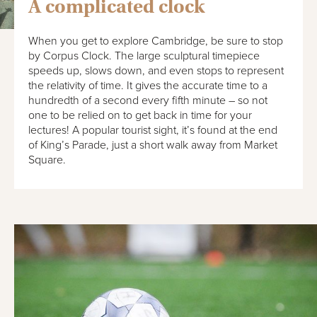
A complicated clock
When you get to explore Cambridge, be sure to stop
by Corpus Clock. The large sculptural timepiece
speeds up, slows down, and even stops to represent
the relativity of time. It gives the accurate time to a
hundredth of a second every fifth minute – so not
one to be relied on to get back in time for your
lectures! A popular tourist sight, it’s found at the end
of King’s Parade, just a short walk away from Market
Square.