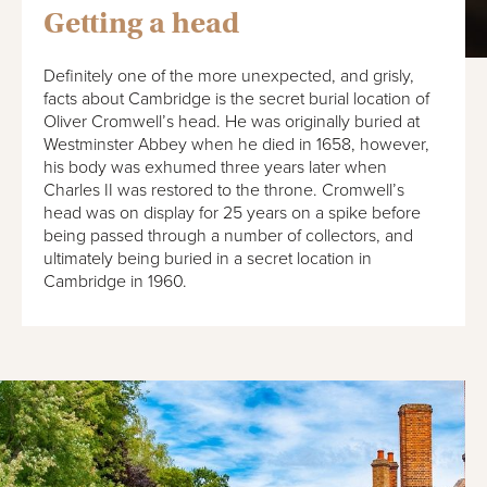
Getting a head
Definitely one of the more unexpected, and grisly,
facts about Cambridge is the secret burial location of
Oliver Cromwell’s head. He was originally buried at
Westminster Abbey when he died in 1658, however,
his body was exhumed three years later when
Charles II was restored to the throne. Cromwell’s
head was on display for 25 years on a spike before
being passed through a number of collectors, and
ultimately being buried in a secret location in
Cambridge in 1960.