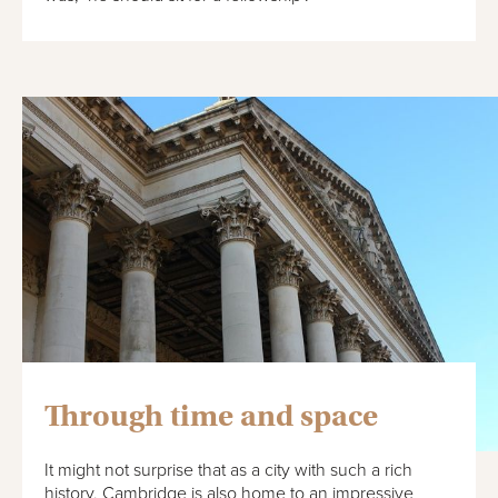
Through time and space
It might not surprise that as a city with such a rich
history, Cambridge is also home to an impressive