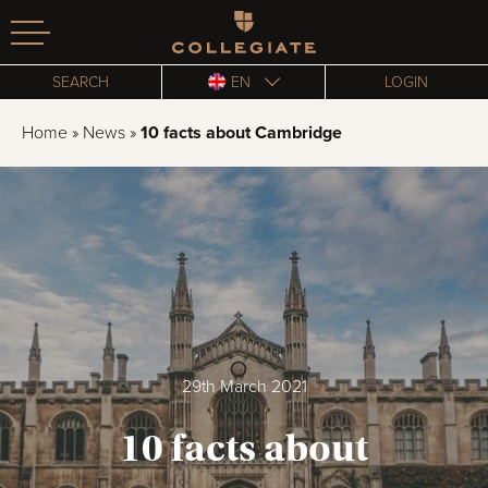
Homepage
SEARCH
EN
LOGIN
Home
»
News
»
10 facts about Cambridge
29th March 2021
10 facts about