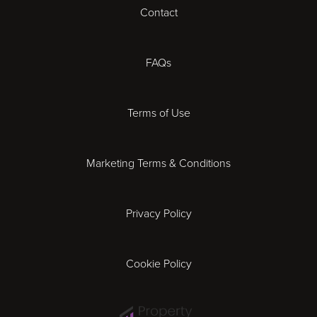
Contact
Cheltenham
Chester
FAQs
Derby
Terms of Use
Essex
Marketing Terms & Conditions
Exeter
Privacy Policy
Leicester
Gloucester
Cookie Policy
Ipswich