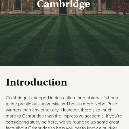
Cambridge
Introduction
Cambridge is steeped in rich culture and history. It’s home
to the prestigious university and boasts more Nobel Prize
winners than any other city. However, there’s so much
more to Cambridge than the impressive academia. If you’re
considering
studying here
, we’ve rounded up some great
facts about Cambridge to help you get to know a quirkier