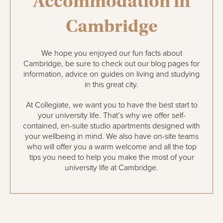
Accommodation in
Cambridge
We hope you enjoyed our fun facts about
Cambridge, be sure to check out our blog pages for
information, advice on guides on living and studying
in this great city.
At Collegiate, we want you to have the best start to
your university life. That’s why we offer self-
contained, en-suite studio apartments designed with
your wellbeing in mind. We also have on-site teams
who will offer you a warm welcome and all the top
tips you need to help you make the most of your
university life at Cambridge.