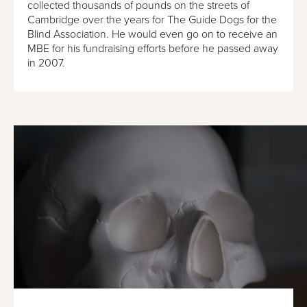
collected thousands of pounds on the streets of
Cambridge over the years for The Guide Dogs for the
Blind Association. He would even go on to receive an
MBE for his fundraising efforts before he passed away
in 2007.