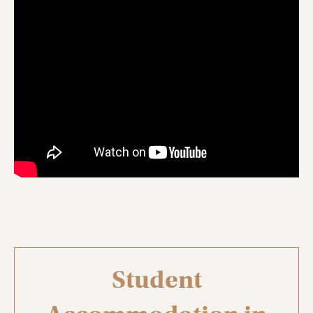
Student