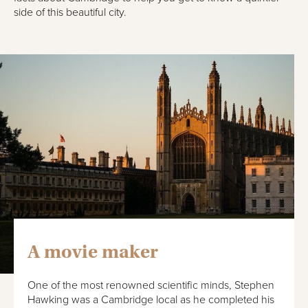
side of this beautiful city.
A movie maker
One of the most renowned scientific minds, Stephen
Hawking was a Cambridge local as he completed his