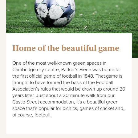
Home of the beautiful game
One of the most well-known green spaces in
Cambridge city centre, Parker’s Piece was home to
the first official game of football in 1848. That game is
thought to have formed the basis of the Football
Association’s rules that would be drawn up around 20
years later. Just about a 20-minute walk from our
Castle Street accommodation, it’s a beautiful green
space that’s popular for picnics, games of cricket and,
of course, football.