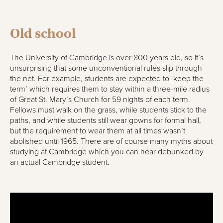
Old school
The University of Cambridge is over 800 years old, so it’s
unsurprising that some unconventional rules slip through
the net. For example, students are expected to ‘keep the
term’ which requires them to stay within a three-mile radius
of Great St. Mary’s Church for 59 nights of each term.
Fellows must walk on the grass, while students stick to the
paths, and while students still wear gowns for formal hall,
but the requirement to wear them at all times wasn’t
abolished until 1965. There are of course many myths about
studying at Cambridge which you can hear debunked by
an actual Cambridge student.