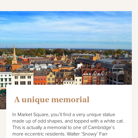
A unique memorial
In Market Square, you’ll find a very unique statue
made up of odd shapes, and topped with a white cat.
This is actually a memorial to one of Cambridge’s
more eccentric residents. Walter ‘Snowy’ Farr