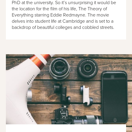
PhD at the university. So it’s unsurprising it would be
the location for the film of his life, The Theory of
Everything starring Eddie Redmayne. The movie
delves into student life at Cambridge and is set to a
backdrop of beautiful colleges and cobbled streets.