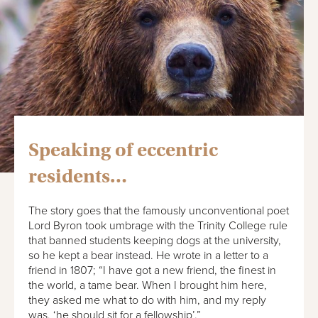
Speaking of eccentric
residents…
The story goes that the famously unconventional poet
Lord Byron took umbrage with the Trinity College rule
that banned students keeping dogs at the university,
so he kept a bear instead. He wrote in a letter to a
friend in 1807; “I have got a new friend, the finest in
the world, a tame bear. When I brought him here,
they asked me what to do with him, and my reply
was, ‘he should sit for a fellowship’.”