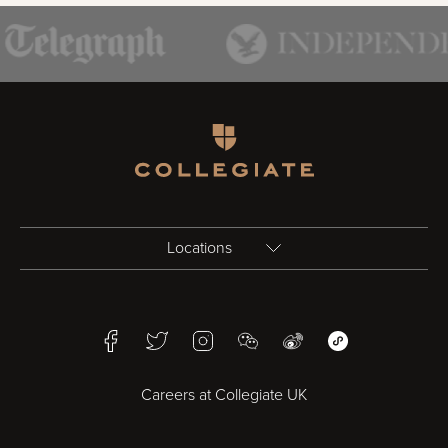
Homepage
Locations
Birmingham
Facebook
Twitter
Instagram
WeChat
Weibo
WeChat Mini Pr
Bristol
Careers at Collegiate UK
Cardiff