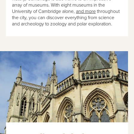
array of museums. With eight museums in the
University of Cambridge alone,
and more
throughout
the city, you can discover everything from science
and archeology to zoology and polar exploration.