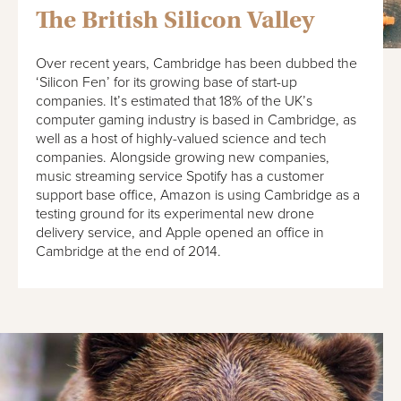
The British Silicon Valley
Over recent years, Cambridge has been dubbed the
‘Silicon Fen’ for its growing base of start-up
companies. It’s estimated that 18% of the UK’s
computer gaming industry is based in Cambridge, as
well as a host of highly-valued science and tech
companies. Alongside growing new companies,
music streaming service Spotify has a customer
support base office, Amazon is using Cambridge as a
testing ground for its experimental new drone
delivery service, and Apple opened an office in
Cambridge at the end of 2014.