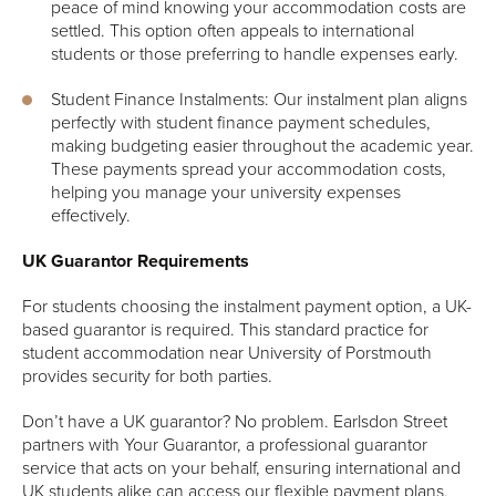
peace of mind knowing your accommodation costs are
settled. This option often appeals to international
students or those preferring to handle expenses early.
Student Finance Instalments: Our instalment plan aligns
perfectly with student finance payment schedules,
making budgeting easier throughout the academic year.
These payments spread your accommodation costs,
helping you manage your university expenses
effectively.
UK Guarantor Requirements
For students choosing the instalment payment option, a UK-
based guarantor is required. This standard practice for
student accommodation near University of Porstmouth
provides security for both parties.
Don’t have a UK guarantor? No problem. Earlsdon Street
partners with Your Guarantor, a professional guarantor
service that acts on your behalf, ensuring international and
UK students alike can access our flexible payment plans.