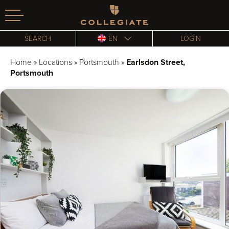
Homepage
SEARCH
EN
LOGIN
Home
»
Locations
»
Portsmouth
»
Earlsdon Street,
Portsmouth