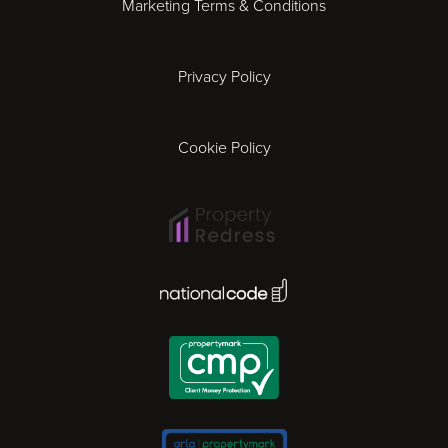
Marketing Terms & Conditions
Exeter
Privacy Policy
Leicester
Gloucester
Cookie Policy
Ipswich
Lisbon
National Code Award
London
Madrid
Milan