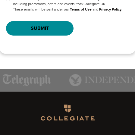
including promotions, offers and events from Collegiate UK
These emails will be sent under our
Terms of Use
and
Privacy Policy
.
SUBMIT
Homepage