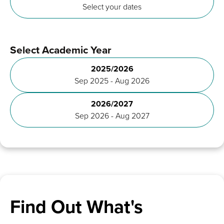
Select your dates
Select Academic Year
2025/2026
Sep 2025 - Aug 2026
2026/2027
Sep 2026 - Aug 2027
Find Out What's