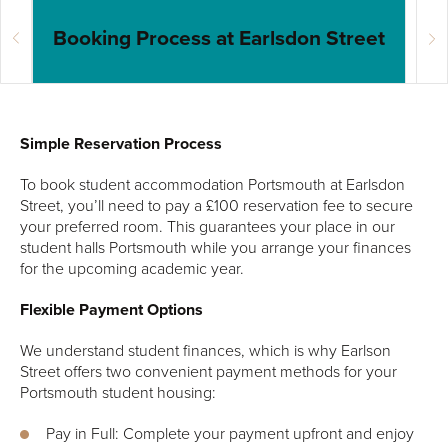
Booking Process at Earlsdon Street
In
Simple Reservation Process
To book student accommodation Portsmouth at Earlsdon
Street, you’ll need to pay a £100 reservation fee to secure
your preferred room. This guarantees your place in our
student halls Portsmouth while you arrange your finances
for the upcoming academic year.
Flexible Payment Options
We understand student finances, which is why Earlson
Street offers two convenient payment methods for your
Portsmouth student housing:
Pay in Full: Complete your payment upfront and enjoy