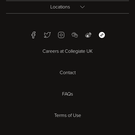
Locations
Birmingham
Facebook
Twitter
Instagram
WeChat
Weibo
WeChat Mini Pr
Bristol
Careers at Collegiate UK
Cardiff
Contact
Cheltenham
Chester
FAQs
Derby
Terms of Use
Essex