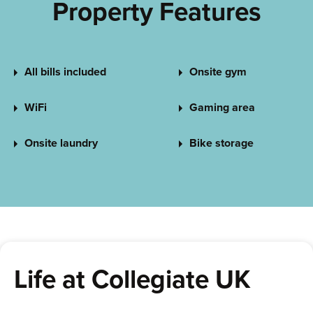
Property Features
All bills included
Onsite gym
WiFi
Gaming area
Onsite laundry
Bike storage
Life at Collegiate UK