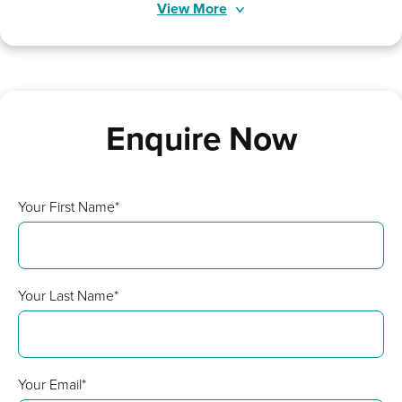
View More
Enquire Now
Your First Name*
Your Last Name*
Your Email*