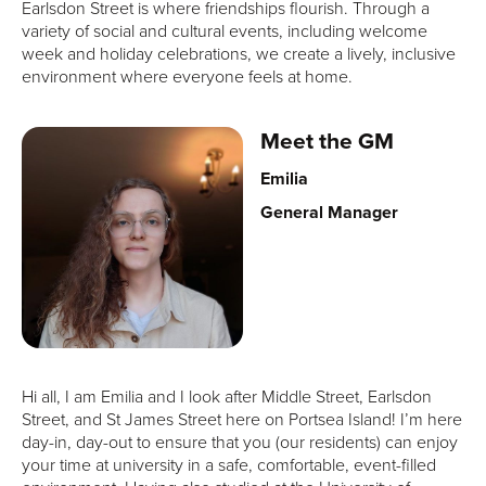
Earlsdon Street is where friendships flourish. Through a
variety of social and cultural events, including welcome
week and holiday celebrations, we create a lively, inclusive
environment where everyone feels at home.
Meet the GM
Emilia
General Manager
Hi all, I am Emilia and I look after Middle Street, Earlsdon
Street, and St James Street here on Portsea Island! I’m here
day-in, day-out to ensure that you (our residents) can enjoy
your time at university in a safe, comfortable, event-filled