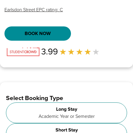
Earlsdon Street EPC rating: C
BOOK NOW
Select Booking Type
Long Stay
Academic Year or Semester
Short Stay