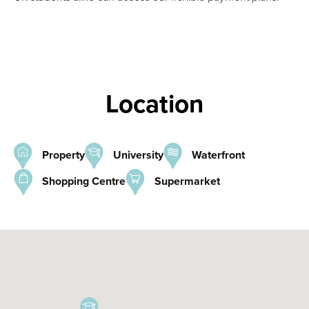
Location
Property
University
Waterfront
Shopping Centre
Supermarket