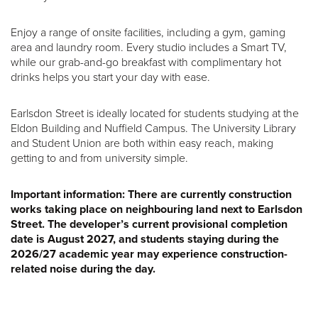
Enjoy a range of onsite facilities, including a gym, gaming
area and laundry room. Every studio includes a Smart TV,
while our grab-and-go breakfast with complimentary hot
drinks helps you start your day with ease.
Earlsdon Street is ideally located for students studying at the
Eldon Building and Nuffield Campus. The University Library
and Student Union are both within easy reach, making
getting to and from university simple.
Important information:
There are currently construction
works taking place on neighbouring land next to Earlsdon
Street. The developer’s current provisional completion
date is August 2027, and students staying during the
2026/27 academic year may experience construction-
related noise during the day.