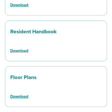
Download
Resident Handbook
Download
Floor Plans
Download