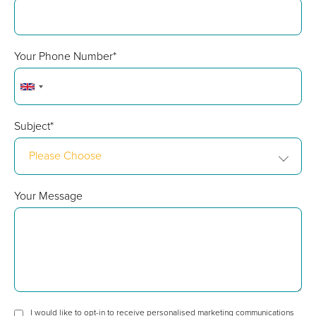
Your Phone Number*
Subject*
Please Choose
Your Message
I would like to opt-in to receive personalised marketing communications