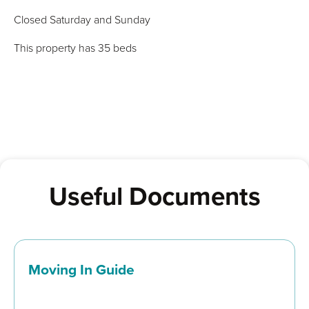
Closed Saturday and Sunday
This property has 35 beds
Useful Documents
Moving In Guide