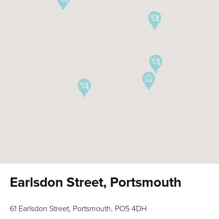
Earlsdon Street, Portsmouth
61 Earlsdon Street, Portsmouth, PO5 4DH