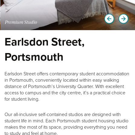
Premium Studio
Earlsdon Street,
Portsmouth
Earlsdon Street offers contemporary student accommodation
in Portsmouth, conveniently located within easy walking
distance of Portsmouth’s University Quarter. With excellent
access to campus and the city centre, it’s a practical choice
for student living.
Our all-inclusive self-contained studios are designed with
student life in mind. Each Portsmouth student housing studio
makes the most of its space, providing everything you need
to study and feel at home.