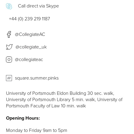
Call direct via Skype
+44 (0) 239 219 1187
@CollegiateAC
@collegiate_uk
@collegiateac
square.summer.pinks
University of Portsmouth Eldon Building 30 sec. walk,
University of Portsmouth Library 5 min. walk, University of
Portsmouth Faculty of Law 10 min. walk
Opening Hours:
Monday to Friday 9am to 5pm