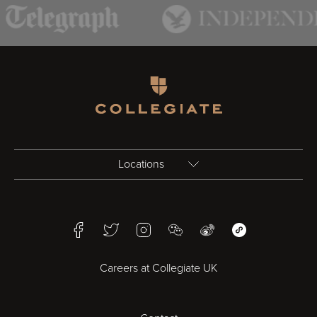
Homepage
Locations
Birmingham
Facebook
Twitter
Instagram
WeChat
Weibo
WeChat Mini Pr
Bristol
Careers at Collegiate UK
Cardiff