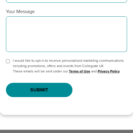
Your Message
I would like to opt-in to receive personalised marketing communications
including promotions, offers and events from Collegiate UK
These emails will be sent under our
Terms of Use
and
Privacy Policy
.
SUBMIT