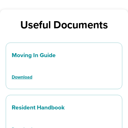
Useful Documents
Moving In Guide
Download
Resident Handbook