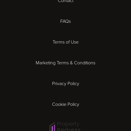
Contact
Cheltenham
Chester
FAQs
Derby
Terms of Use
Essex
Marketing Terms & Conditions
Exeter
Privacy Policy
Leicester
Gloucester
Cookie Policy
Ipswich