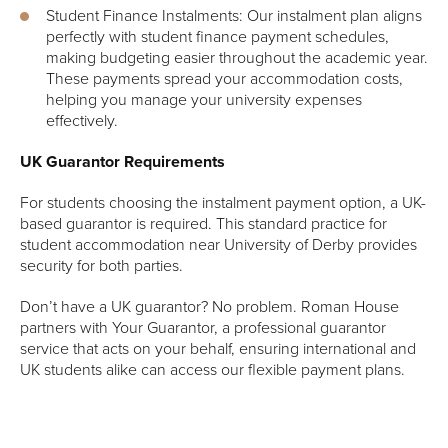
Student Finance Instalments: Our instalment plan aligns
perfectly with student finance payment schedules,
making budgeting easier throughout the academic year.
These payments spread your accommodation costs,
helping you manage your university expenses
effectively.
UK Guarantor Requirements
For students choosing the instalment payment option, a UK-
based guarantor is required. This standard practice for
student accommodation near University of Derby provides
security for both parties.
Don’t have a UK guarantor? No problem. Roman House
partners with Your Guarantor, a professional guarantor
service that acts on your behalf, ensuring international and
UK students alike can access our flexible payment plans.