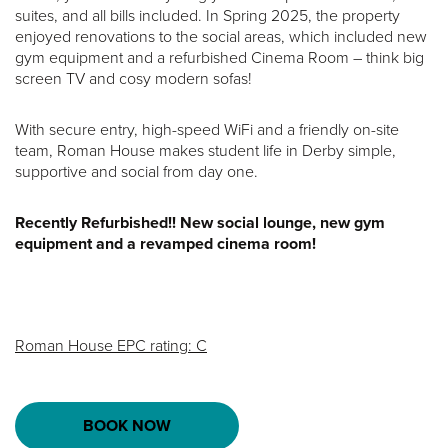
suites, and all bills included. In Spring 2025, the property
enjoyed renovations to the social areas, which included new
gym equipment and a refurbished Cinema Room – think big
screen TV and cosy modern sofas!
With secure entry, high-speed WiFi and a friendly on-site
team, Roman House makes student life in Derby simple,
supportive and social from day one.
Recently Refurbished!! New social lounge, new gym
equipment and a revamped cinema room!
Roman House EPC rating: C
BOOK NOW