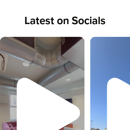
Latest on Socials