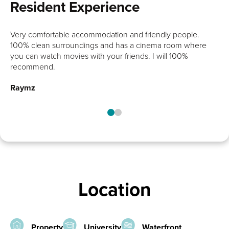
Resident Experience
chance
Very comfortable accommodation and friendly people.
100% clean surroundings and has a cinema room where
you can watch movies with your friends. I will 100%
recommend.
Raymz
Location
Property
University
Waterfront