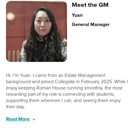
Meet the GM
Yuan
General Manager
Hi, I’m Yuan. I came from an Estate Management
background and joined Collegiate in February 2025. While I
enjoy keeping Roman House running smoothly, the most
rewarding part of my role is connecting with students,
supporting them wherever I can, and seeing them enjoy
their stay.
Alongside my wonderful team, we aim to make every
Outside of work, I’m really into weight training and I’m a big
Read More
student’s experience welcoming, supportive, and truly
yoga fan. I love spending time with family and friends,
memorable.
travelling, and trying out new foods whenever I get the