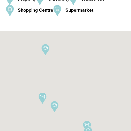
Shopping Centre
Supermarket