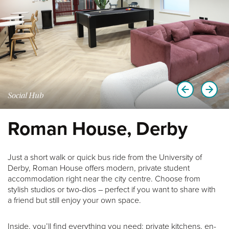
Social Hub
Roman House, Derby
Just a short walk or quick bus ride from the University of
Derby, Roman House offers modern, private student
accommodation right near the city centre. Choose from
stylish studios or two-dios – perfect if you want to share with
a friend but still enjoy your own space.
Inside, you’ll find everything you need: private kitchens, en-