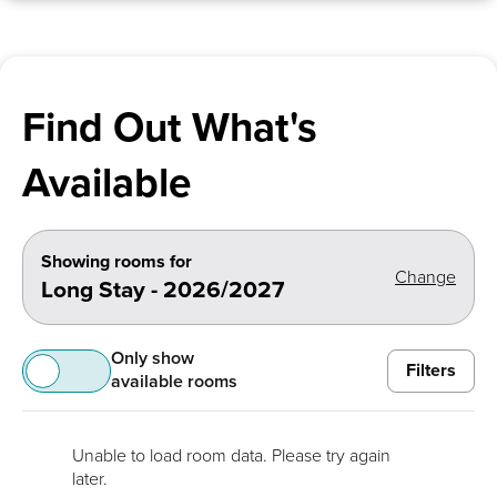
Find Out What's
Available
Showing rooms for
Change
Long Stay - 2026/2027
Only show
Filters
available rooms
Unable to load room data. Please try again
later.