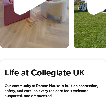
Life at Collegiate UK
Our community at Roman House is built on connection,
safety, and care, so every resident feels welcome,
supported, and empowered.