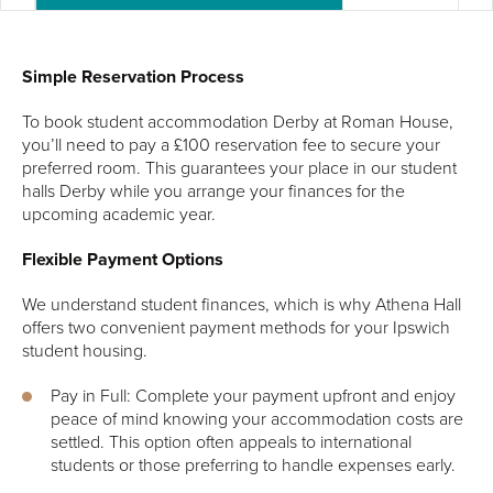
Simple Reservation Process
To book student accommodation Derby at Roman House,
you’ll need to pay a £100 reservation fee to secure your
preferred room. This guarantees your place in our student
halls Derby while you arrange your finances for the
upcoming academic year.
Flexible Payment Options
We understand student finances, which is why Athena Hall
offers two convenient payment methods for your Ipswich
student housing.
Pay in Full: Complete your payment upfront and enjoy
peace of mind knowing your accommodation costs are
settled. This option often appeals to international
students or those preferring to handle expenses early.