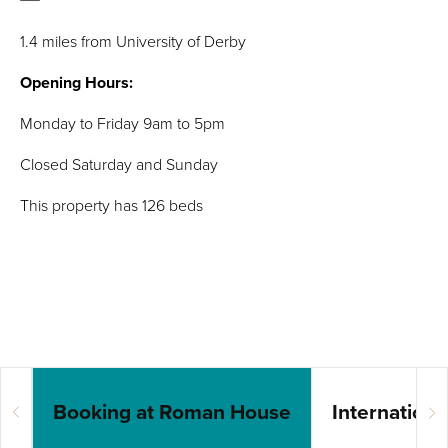
1.4 miles from University of Derby
Opening Hours:
Monday to Friday 9am to 5pm
Closed Saturday and Sunday
This property has 126 beds
Booking at Roman House
Internation