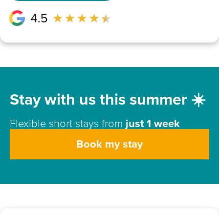
Stay with us this summer ☀️
Flexible short stays from
just 1 week
Book my stay