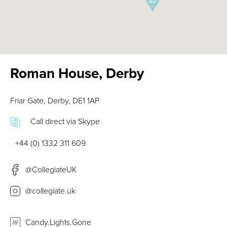
Roman House, Derby
Friar Gate, Derby, DE1 1AP
Call direct via Skype
+44 (0) 1332 311 609
@CollegiateUK
@collegiate.uk
Candy.Lights.Gone