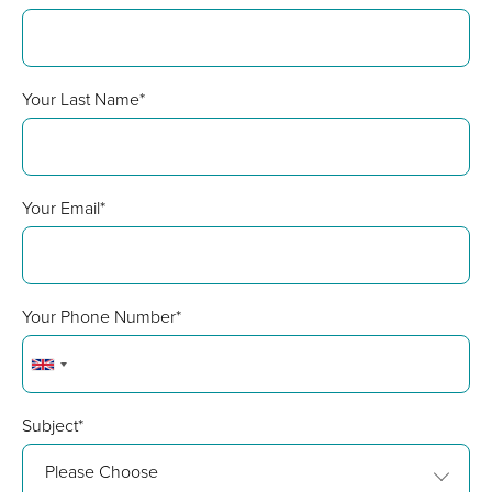
Your Last Name*
Your Email*
Your Phone Number*
Subject*
Please Choose