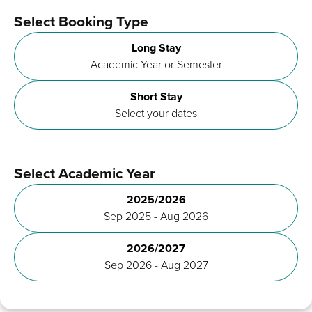
Select Booking Type
Long Stay
Academic Year or Semester
Short Stay
Select your dates
Select Academic Year
2025/2026
Sep 2025 - Aug 2026
2026/2027
Sep 2026 - Aug 2027