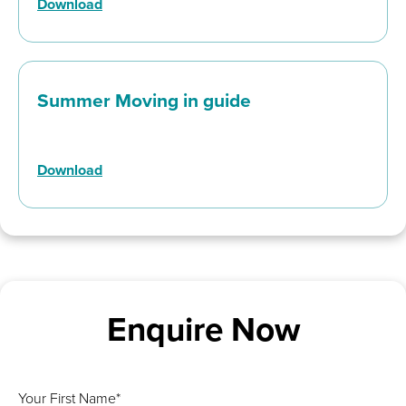
Download
Summer Moving in guide
Download
Enquire Now
Your First Name*