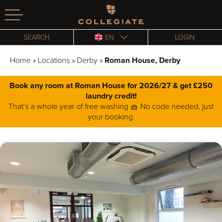
Homepage
SEARCH
EN
LOGIN
Home
»
Locations
»
Derby
»
Roman House, Derby
Book any room at Roman House for 2026/27 & get £250
laundry credit!
That’s a whole year of free washing 🧺 No code needed, just
your booking.