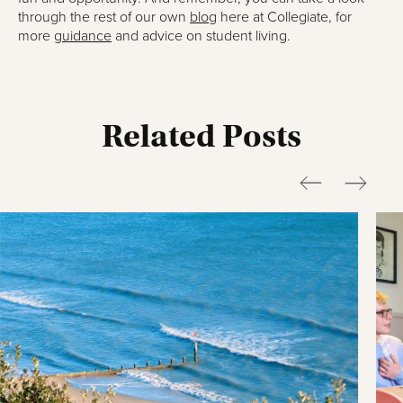
through the rest of our own
blog
here at Collegiate, for
more
guidance
and advice on student living.
Related Posts