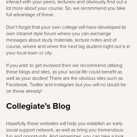
interact with your peers, lecturers and obviously find out a
lot more about your course. So, we recommend you take
full advantage of these.
Don’t forget that your own college will have developed its
own intranet style forum where you can exchange
messages about study materials, lecture notes and of
course, where and when the next big student night out is in
your local town or city.
If you wish to get involved then we recommend utilising
these blogs and sites, as your social life could benefit as
well as your studies! There are the obvious sites such as
Facebook, Twitter and Instagram but you will no doubt be
on these already!
Collegiate’s Blog
Hopefully these websites will help you establish an early
social support network, as well as bring you tremendous
fun and opportunity. And remember, you can take a look