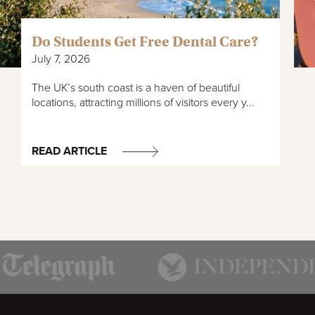
Do Students Get Free Dental Care?
July 7, 2026
The UK’s south coast is a haven of beautiful
locations, attracting millions of visitors every y...
READ ARTICLE