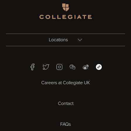
Homepage
Locations
Birmingham
Facebook
Twitter
Instagram
WeChat
Weibo
WeChat Mini Pr
Bristol
Careers at Collegiate UK
Cardiff
Contact
Cheltenham
Chester
FAQs