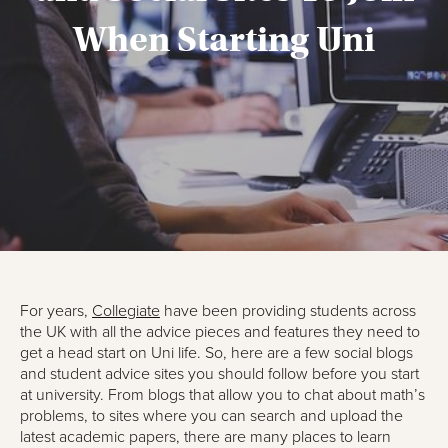
When Starting Uni
For years,
Collegiate
have been providing students across
the UK with all the advice pieces and features they need to
get a head start on Uni life. So, here are a few social blogs
and student advice sites you should follow before you start
at university. From blogs that allow you to chat about math’s
problems, to sites where you can search and upload the
latest academic papers, there are many places to learn