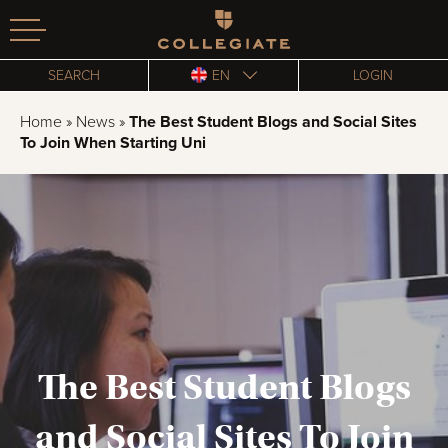
Homepage
SEARCH
EN
LOGIN
Home
»
News
»
The Best Student Blogs and Social Sites
To Join When Starting Uni
The Best Student Blogs
and Social Sites To Join