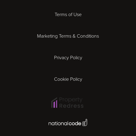
Derby
Terms of Use
Essex
Marketing Terms & Conditions
Exeter
Privacy Policy
Leicester
Gloucester
Cookie Policy
Ipswich
Lisbon
National Code Award
London