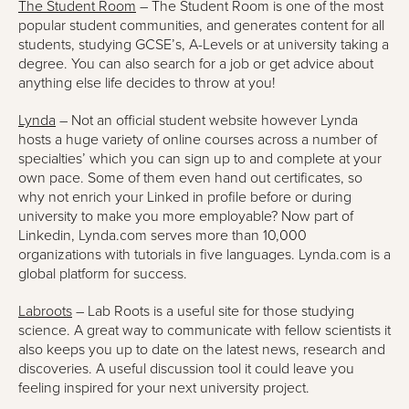
The Student Room
– The Student Room is one of the most
popular student communities, and generates content for all
students, studying GCSE’s, A-Levels or at university taking a
degree. You can also search for a job or get advice about
anything else life decides to throw at you!
Lynda
– Not an official student website however Lynda
hosts a huge variety of online courses across a number of
specialties’ which you can sign up to and complete at your
own pace. Some of them even hand out certificates, so
why not enrich your Linked in profile before or during
university to make you more employable? Now part of
Linkedin, Lynda.com serves more than 10,000
organizations with tutorials in five languages. Lynda.com is a
global platform for success.
Labroots
– Lab Roots is a useful site for those studying
science. A great way to communicate with fellow scientists it
also keeps you up to date on the latest news, research and
discoveries. A useful discussion tool it could leave you
feeling inspired for your next university project.