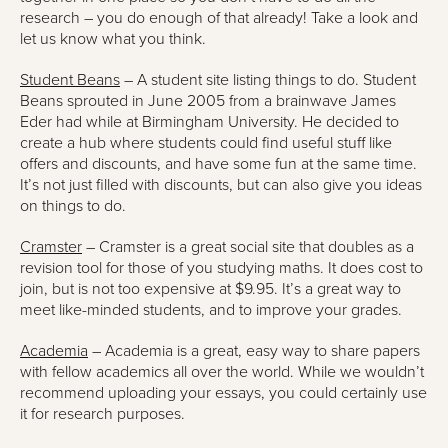
research – you do enough of that already! Take a look and
let us know what you think.
Student Beans
– A student site listing things to do. Student
Beans sprouted in June 2005 from a brainwave James
Eder had while at Birmingham University. He decided to
create a hub where students could find useful stuff like
offers and discounts, and have some fun at the same time.
It’s not just filled with discounts, but can also give you ideas
on things to do.
Cramster
– Cramster is a great social site that doubles as a
revision tool for those of you studying maths. It does cost to
join, but is not too expensive at $9.95. It’s a great way to
meet like-minded students, and to improve your grades.
Academia
– Academia is a great, easy way to share papers
with fellow academics all over the world. While we wouldn’t
recommend uploading your essays, you could certainly use
it for research purposes.