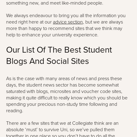
something new, and meet like-minded people.
We always endeavour to bring you all the information you
need right here at our
advice section
, but we are always
more than happy to recommend sites that we think may
help to enhance your university experience.
Our List Of The Best Student
Blogs And Social Sites
As is the case with many areas of news and press these
days, the student news sector has become somewhat
saturated with blogs, microsites and voucher code sites,
making it quite difficult to really know which you should be
spending your precious non-study time following and
reading.
There are a few sites that we at Collegiate think are an
absolute ‘must’ to survive Uni, so we’ve pulled them
together in one place so you don’t have to do all the