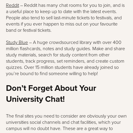
Reddit
– Reddit has many chat rooms for you to join, and is
a useful place to keep up to date with the latest events.
People also tend to sell last-minute tickets to festivals, and
events if you ever happen to miss out on your favourite
band or festival tickets.
Study Blue
– A huge crowdsourced library with over 400
million flashcards, notes and study guides. Make and share
study materials, search for study content from other
students, track progress, set reminders, and create custom
quizzes. Over 15 million students have already joined so
you’re bound to find someone willing to help!
Don’t Forget About Your
University Chat!
The final sites you need to consider are obviously your own
universities social channels and chat facilities, which your
campus will no doubt have. These are a great way to