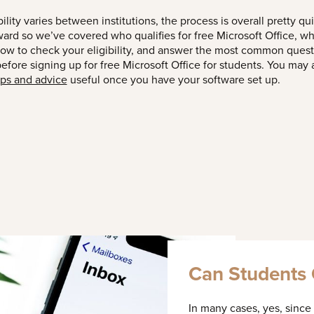
bility varies between institutions, the process is overall pretty qu
ward so we’ve covered who qualifies for free Microsoft Office, wh
how to check your eligibility, and answer the most common ques
fore signing up for free Microsoft Office for students. You may a
ips and advice
useful once you have your software set up.
Can Students G
In many cases, yes, since