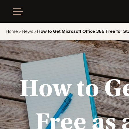
Home
»
News
»
How to Get Microsoft Office 365 Free for St
How to Ge
Free as 