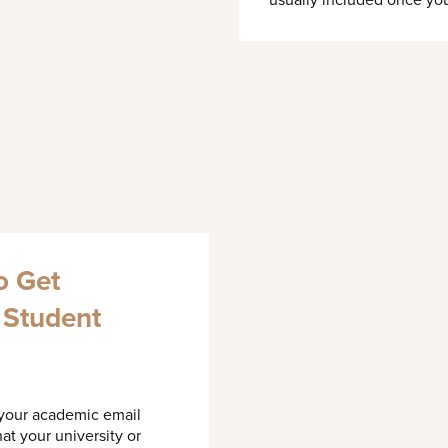
usually included once you
o Get
a Student
 your academic email
at your university or