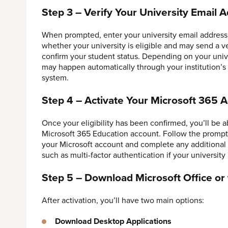
Step 3 – Verify Your University Email 
When prompted, enter your university email address 
whether your university is eligible and may send a ve
confirm your student status. Depending on your univer
may happen automatically through your institution’s
system.
Step 4 – Activate Your Microsoft 365 
Once your eligibility has been confirmed, you’ll be a
Microsoft 365 Education account. Follow the prompt
your Microsoft account and complete any additional 
such as multi-factor authentication if your university 
Step 5 – Download Microsoft Office o
After activation, you’ll have two main options:
Download Desktop Applications