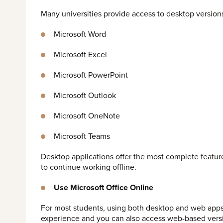
Many universities provide access to desktop versions
Microsoft Word
Microsoft Excel
Microsoft PowerPoint
Microsoft Outlook
Microsoft OneNote
Microsoft Teams
Desktop applications offer the most complete featur
to continue working offline.
Use Microsoft Office Online
For most students, using both desktop and web apps
experience and you can also access web-based versi