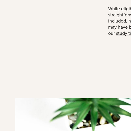
While eligi
straightfor
included, 
may have be
our
study t