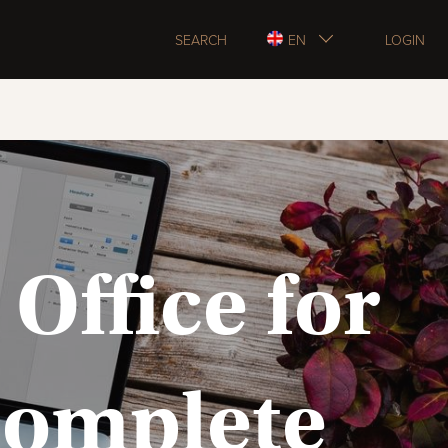
SEARCH
EN
LOGIN
Office for
 Complete