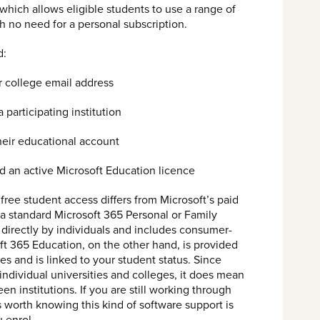
which allows eligible students to use a range of
th no need for a personal subscription.
d:
r college email address
 participating institution
their educational account
ld an active Microsoft Education licence
t free student access differs from Microsoft’s paid
 a standard Microsoft 365 Personal or Family
 directly by individuals and includes consumer-
ft 365 Education, on the other hand, is provided
ies and is linked to your student status. Since
ndividual universities and colleges, it does mean
en institutions. If you are still working through
 is worth knowing this kind of software support is