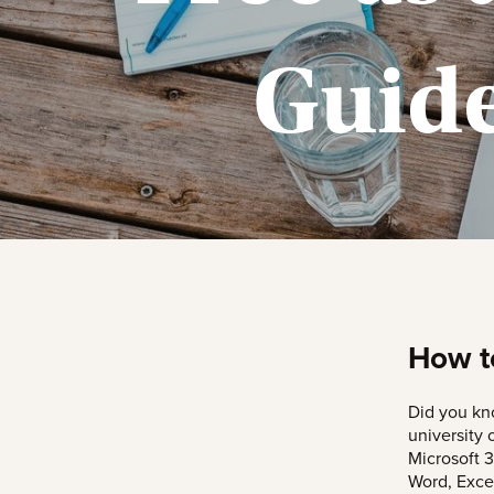
Guide
How to
Did you kno
university 
Microsoft 3
Word, Exce