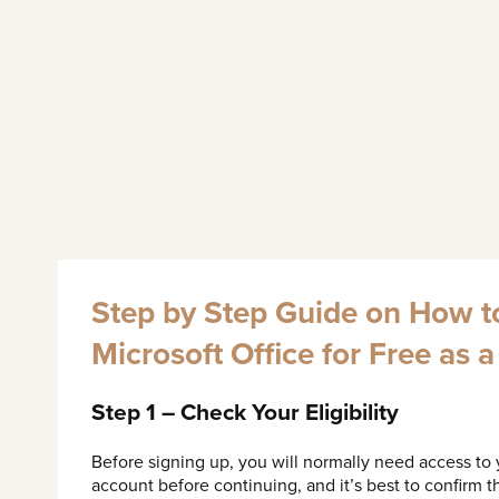
Step by Step Guide on How t
Microsoft Office for Free as 
Step 1 – Check Your Eligibility
Before signing up, you will normally need access to
account before continuing, and it’s best to confirm th