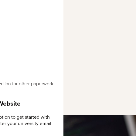
ction for other paperwork
 Website
ption to get started with
ter your university email