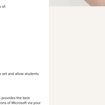
 of:
e set and allow students
 provides the best
ons of Microsoft via your