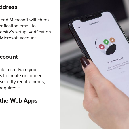
Address
and Microsoft will check
rification email to
sity’s setup, verification
 Microsoft account
Account
ble to activate your
s to create or connect
security requirements,
requires it.
r the Web Apps