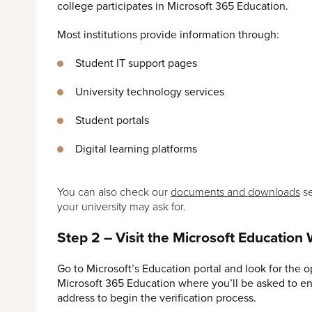
college participates in Microsoft 365 Education.
Most institutions provide information through:
Student IT support pages
University technology services
Student portals
Digital learning platforms
You can also check our
documents and downloads
se
your university may ask for.
Step 2 – Visit the Microsoft Education
Go to Microsoft’s Education portal and look for the o
Microsoft 365 Education where you’ll be asked to en
address to begin the verification process.