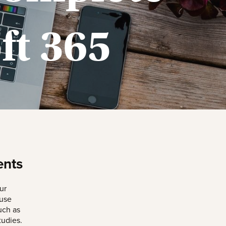
ft 365
ents
ur
 use
uch as
udies.