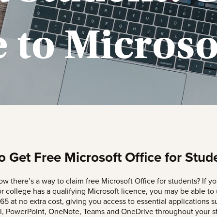
 to Microso
 Get Free Microsoft Office for Stud
w there’s a way to claim free Microsoft Office for students? If yo
or college has a qualifying Microsoft licence, you may be able to
65 at no extra cost, giving you access to essential applications s
l, PowerPoint, OneNote, Teams and OneDrive throughout your st