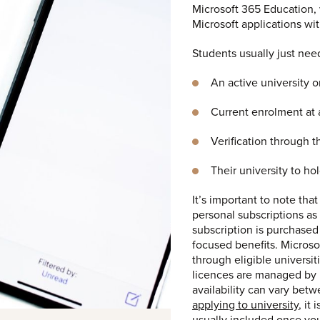
Microsoft 365 Education, 
Microsoft applications wi
Students usually just nee
An active university o
Current enrolment at a
Verification through 
Their university to ho
It’s important to note tha
personal subscriptions as
subscription is purchased
focused benefits. Microso
through eligible universit
licences are managed by i
availability can vary betwe
applying to university
, it