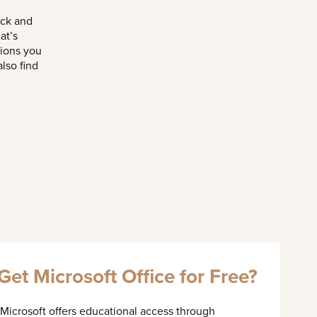
ick and
at’s
tions you
lso find
et Microsoft Office for Free?
 Microsoft offers educational access through