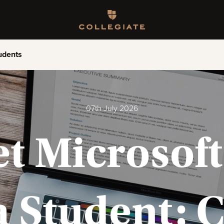
Homepage
udents
07th July 2026
t Microsoft 
a Student: