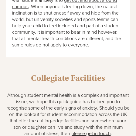
with student anxiety is to
get out and about around
campus
. When anyone is feeling down, the natural
inclination is to shut oneself away and hide from the
world, but university societies and sports teams can
help your child to feel included and part of a student
community. It is important to bear in mind however,
that all mental health conditions are different, and the
same rules do not apply to everyone.
Collegiate Facilities
Although student mental health is a complex and important
issue, we hope this quick guide has helped you to
recognise some of the early signs of anxiety. Should you be
on the lookout for student accommodation across the UK
that offer the cutting-edge facilities and somewhere your
son or daughter can live and study with the minimum
amount of stress, then
please get in touch
.