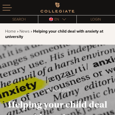
Homepage
SEARCH
EN
LOGIN
Home
»
News
»
Helping your child deal with anxiety at
university
19th April 2019
Helping your child deal