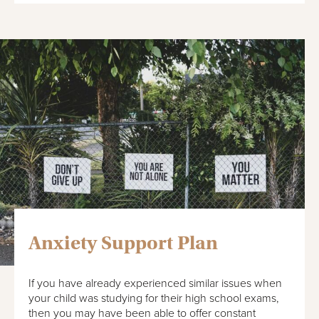
Anxiety Support Plan
If you have already experienced similar issues when
your child was studying for their high school exams,
then you may have been able to offer constant