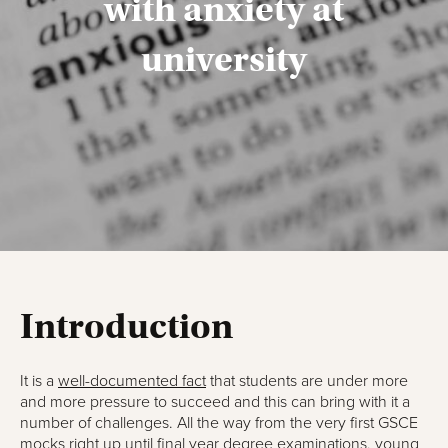
with anxiety at
university
Introduction
It is a
well-documented fact
that students are under more
and more pressure to succeed and this can bring with it a
number of challenges. All the way from the very first GSCE
mocks right up until final year degree examinations, young