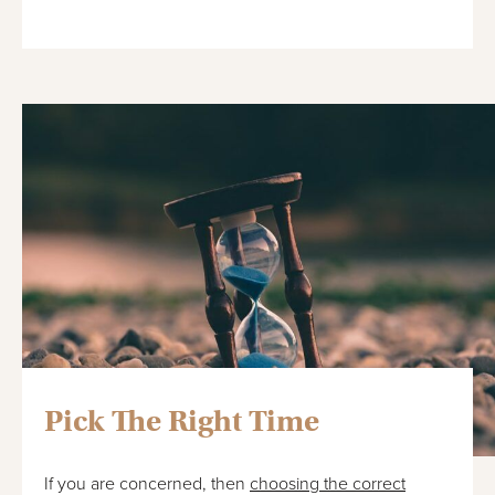
Pick The Right Time
If you are concerned, then
choosing the correct