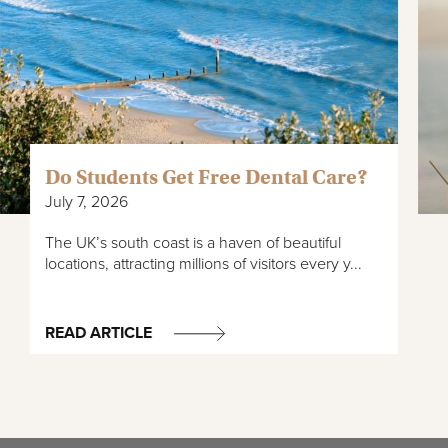
Do Students Get Free Dental Care?
July 7, 2026
The UK’s south coast is a haven of beautiful
locations, attracting millions of visitors every y...
READ ARTICLE