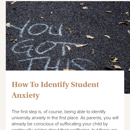
How To Identify Student
Anxiety
The first step is, of course, being able to identify
university anxiety in the first place. As parents, you will
already be conscious of suffocating your child by
continually asking about their wellbeing, but there are