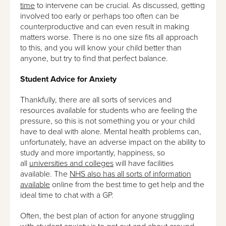
time
to intervene can be crucial. As discussed, getting
involved too early or perhaps too often can be
counterproductive and can even result in making
matters worse. There is no one size fits all approach
to this, and you will know your child better than
anyone, but try to find that perfect balance.
Student Advice for Anxiety
Thankfully, there are all sorts of services and
resources available for students who are feeling the
pressure, so this is not something you or your child
have to deal with alone. Mental health problems can,
unfortunately, have an adverse impact on the ability to
study and more importantly, happiness, so
all
universities and colleges
will have facilities
available. The
NHS also has all sorts of information
available
online from the best time to get help and the
ideal time to chat with a GP.
Often, the best plan of action for anyone struggling