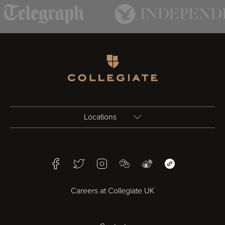
Homepage
Locations
Birmingham
Facebook
Twitter
Instagram
WeChat
Weibo
WeChat Mini Pr
Bristol
Careers at Collegiate UK
Cardiff