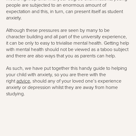
people are subjected to an enormous amount of
expectation and this, in turn, can present itself as student
anxiety.
Although these pressures are seen by many to be
character building and all part of the university experience,
it can be only to easy to trivialise mental health. Getting help
with mental health should not be viewed as a taboo subject
and there are also ways that you as parents can help.
As such, we have put together this handy guide to helping
your child with anxiety, so you are there with the
right
advice
, should any of your loved one’s experience
anxiety or depression whilst they are away from home
studying.