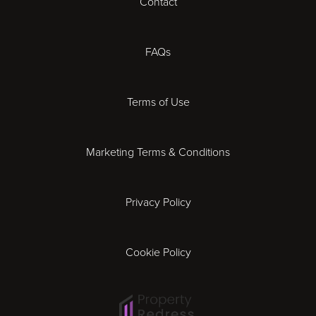
Contact
Cheltenham
Chester
FAQs
Derby
Terms of Use
Essex
Marketing Terms & Conditions
Exeter
Privacy Policy
Leicester
Gloucester
Cookie Policy
Ipswich