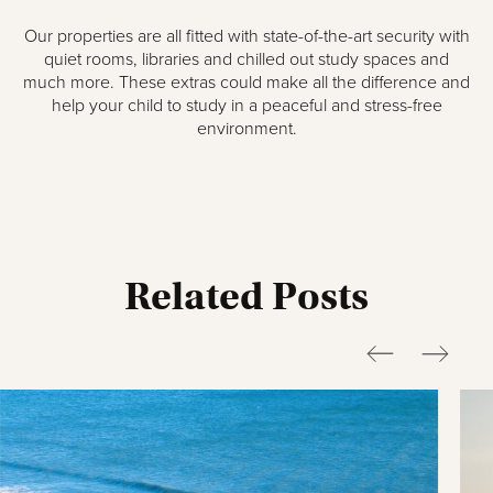
Our properties are all fitted with state-of-the-art security with
quiet rooms, libraries and chilled out study spaces and
much more. These extras could make all the difference and
help your child to study in a peaceful and stress-free
environment.
Related Posts