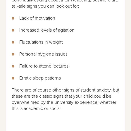
tell-tale signs you can look out for:
Lack of motivation
Increased levels of agitation
Fluctuations in weight
Personal hygiene issues
Failure to attend lectures
Erratic sleep patterns
There are of course other signs of student anxiety, but
these are the classic signs that your child could be
overwhelmed by the university experience, whether
this is academic or social.