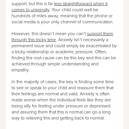
support, but this is far
less straightforward when it
comes to university
. Your child could well be
hundreds of miles away, meaning that the phone or
social media is your only channel of communication.
However, this doesn’t mean you can’t
support them
through this tricky time
. Anxiety isn’t necessarily a
permanent issue and could simply be exacerbated by
a tricky relationship or academic pressure. Often,
finding the root cause can be the key and this can be
achieved through simple understanding and
empathy.
In the majority of cases, the key is finding some time
to see or speak to your child and reassure them that
their feelings are normal and valid. Anxiety is often
made worse when the individual feels like they are
being silly for feeling under pressure or depressed
and assuring them that this is normal can go a long
way to relieving this and getting back to normal.