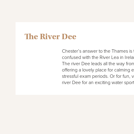
The River Dee
Chester’s answer to the Thames is t
confused with the River Lea in Irel
The river Dee leads all the way fr
offering a lovely place for calming 
stressful exam periods. Or for fun, 
river Dee for an exciting water spor