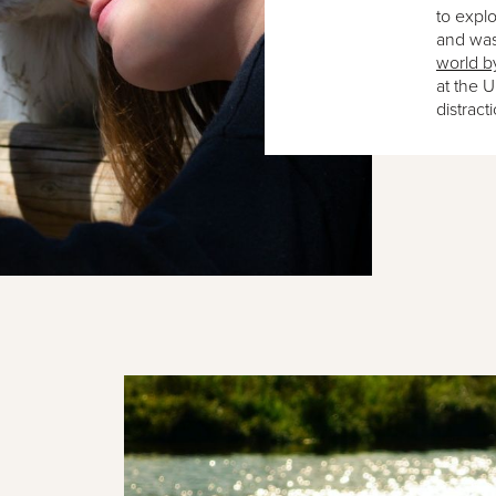
to explor
and wa
world b
at the 
distract