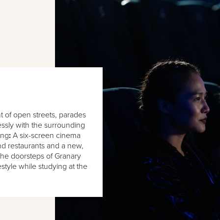
 of open streets, parades
essly with the surrounding
ing
:
A six-screen cinema
nd restaurants and a new,
the doorsteps of Granary
festyle while studying at the