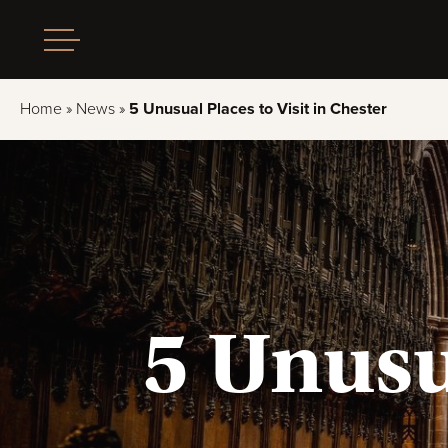
Home
»
News
»
5 Unusual Places to Visit in Chester
5 Unusua