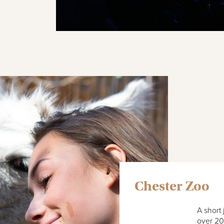
Chester Zoo
A short
over 20