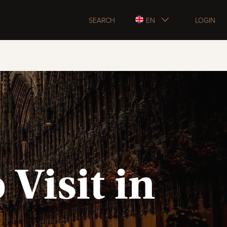
SEARCH
EN
LOGIN
 Visit in