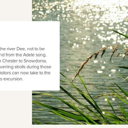
he river Dee, not to be
and from the Adele song.
om Chester to Snowdonia,
evening strolls during those
visitors can now take to the
ts excursion.