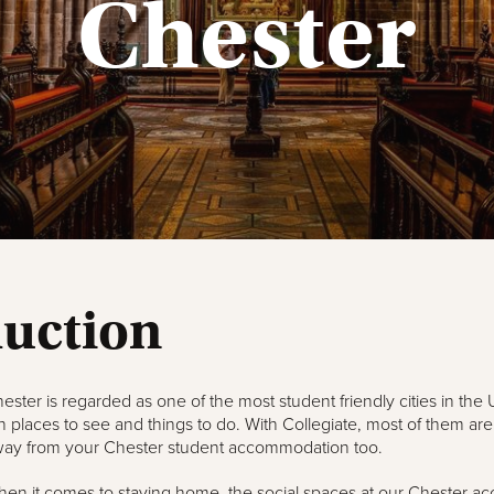
Chester
duction
ester is regarded as one of the most student friendly cities in the 
n places to see and things to do. With Collegiate, most of them are 
ay from your Chester student accommodation too.
en it comes to staying home, the social spaces at our Chester a