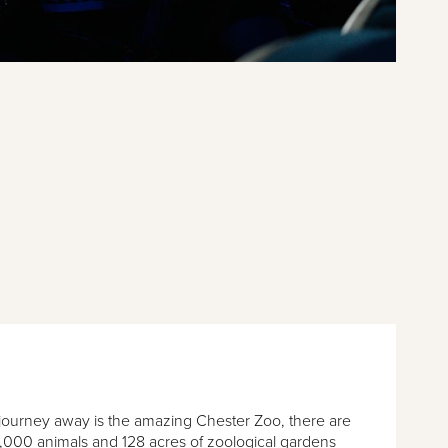
 journey away is the amazing Chester Zoo, there are
,000 animals and 128 acres of zoological gardens