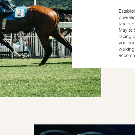
Establis
operatio
Racecour
May to 
racing b
you and
walking
accomm