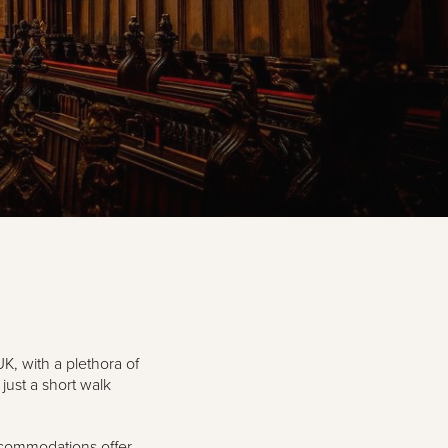
UK, with a plethora of
just a short walk
ccommodations offer