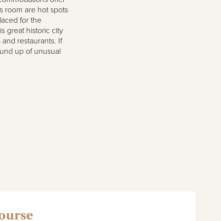
s room are hot spots
laced for the
 great historic city
s and restaurants. If
round up of unusual
course