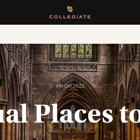
Homepage
4th Oct 2022
l Places to