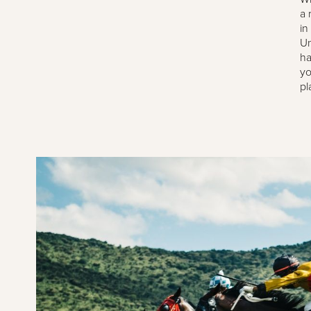
a 
in
Un
ha
yo
pl