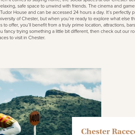
relaxing, safe space to unwind with friends. The cinema and game
 Tudor House and can be accessed 24 hours a day. It’s perfectly p
iversity of Chester, but when you’re ready to explore what else this
s to offer, you’ll benefit from a truly prime location, attractions, bar
u fancy trying something a little bit different, then check out our 
aces to visit in Chester.
Chester Race