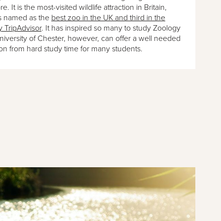
e. It is the most-visited wildlife attraction in Britain,
s named as the
best zoo in the UK and third in the
y TripAdvisor
. It has inspired so many to study Zoology
University of Chester, however, can offer a well needed
ion from hard study time for many students.