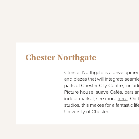
Chester Northgate
Chester Northgate is a development
and plazas that will integrate seaml
parts of Chester City Centre, includ
Picture house, suave Cafés, bars a
indoor market, see more
here
. On 
studios, this makes for a fantastic li
University of Chester.