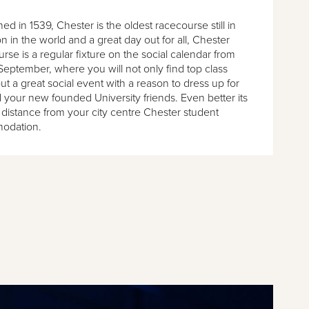
hed in 1539, Chester is the oldest racecourse still in
n in the world and a great day out for all, Chester
se is a regular fixture on the social calendar from
September, where you will not only find top class
ut a great social event with a reason to dress up for
 your new founded University friends. Even better its
 distance from your city centre Chester student
odation.