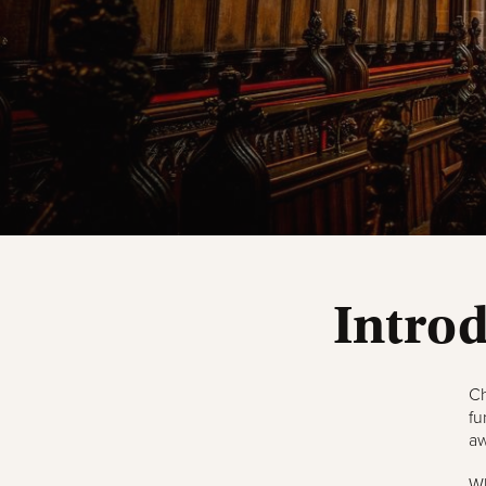
Intro
Ch
fu
aw
Wh