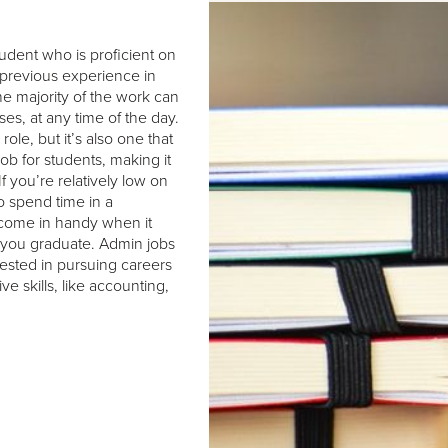
tudent who is proficient on
 previous experience in
the majority of the work can
s, at any time of the day.
role, but it’s also one that
ob for students, making it
f you’re relatively low on
o spend time in a
 come in handy when it
r you graduate. Admin jobs
rested in pursuing careers
ive skills, like accounting,