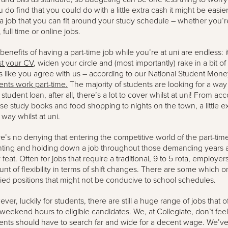
ou do find that you could do with a little extra cash it might be easie
 a job that you can fit around your study schedule – whether you’re
 full time or online jobs.
benefits of having a part-time job while you’re at uni are endless: i
t your CV
, widen your circle and (most importantly) rake in a bit of
s like you agree with us – according to our National Student Mon
ents work part-time.
The majority of students are looking for a wa
r student loan, after all, there’s a lot to cover whilst at uni! From 
se study books and food shopping to nights on the town, a little e
 way whilst at uni.
e’s no denying that entering the competitive world of the part-tim
ting and holding down a job throughout those demanding years at 
 feat. Often for jobs that require a traditional, 9 to 5 rota, employe
nt of flexibility in terms of shift changes. There are some which onl
ried positions that might not be conducive to school schedules.
ver, luckily for students, there are still a huge range of jobs that of
weekend hours to eligible candidates. We, at Collegiate, don’t fee
ents should have to search far and wide for a decent wage. We’