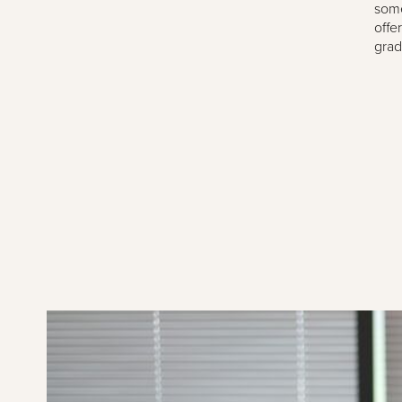
some
offe
grad