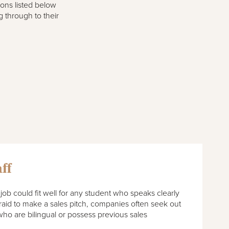
ions listed below
g through to their
ff
job could fit well for any student who speaks clearly
fraid to make a sales pitch, companies often seek out
ho are bilingual or possess previous sales