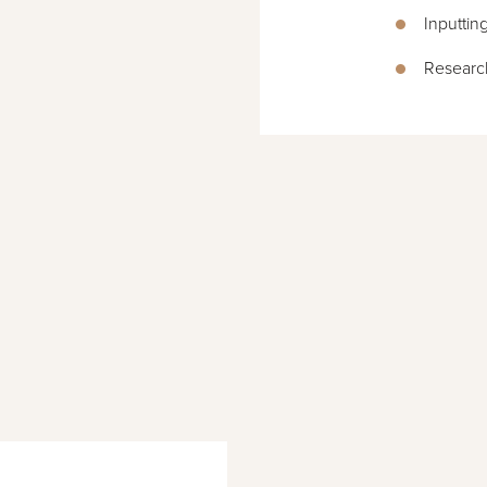
Inputtin
Researc