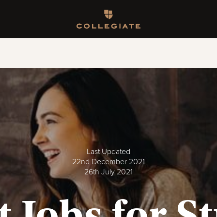
Homepage
Last Updated
22nd December 2021
26th July 2021
t Jobs for S