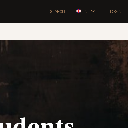
SEARCH
EN
LOGIN
tudents