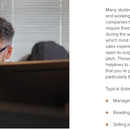
Many student
and working 
companies t
require thei
during the w
which most u
sales experi
open to out
pitch. These
helplines to 
that you’re 
particularly
Typical duti
Managing
Reading 
Selling 