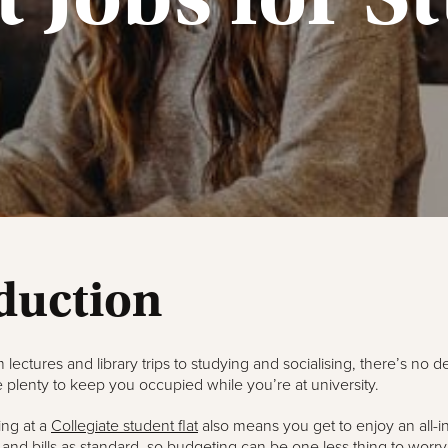
duction
 lectures and library trips to studying and socialising, there’s no de
 plenty to keep you occupied while you’re at university.
ing at a
Collegiate student flat
also means you get to enjoy an all-in
 and bills as standard, so budgeting can be one less thing to worr