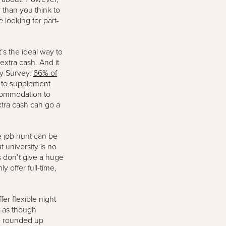
r than you think to
 looking for part-
t’s the ideal way to
 extra cash. And it
ey Survey,
66% of
y to supplement
accommodation to
xtra cash can go a
e job hunt can be
university is no
rs don’t give a huge
y offer full-time,
fer flexible night
l as though
ve rounded up