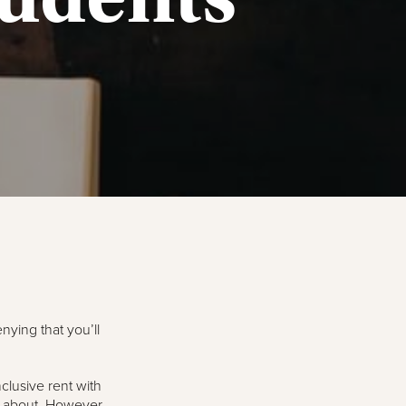
nying that you’ll
clusive rent with
y about. However,