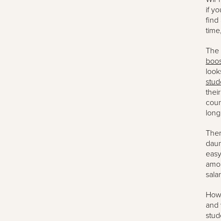
if y
find
time,
The 
boos
look
stud
thei
cour
long
Ther
daun
easy
amou
sala
Howe
and 
stud