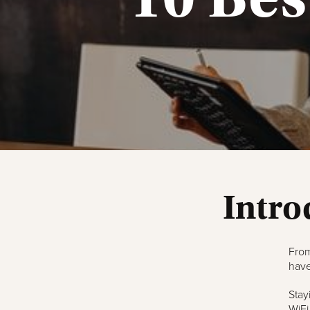
Intro
From
have
Stay
WiFi