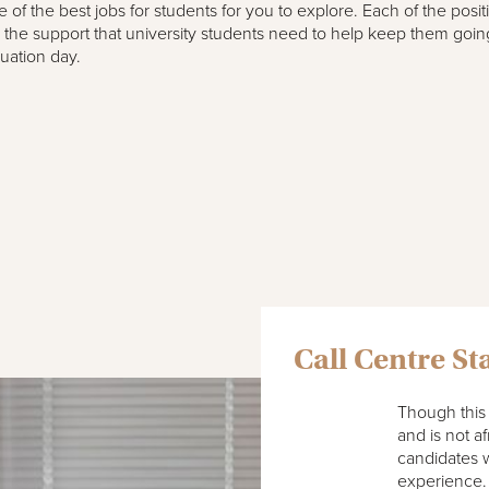
 of the best jobs for students for you to explore. Each of the posit
r the support that university students need to help keep them goin
uation day.
Call Centre Sta
Though this 
and is not a
candidates w
experience.