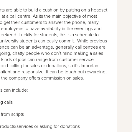
s are able to build a cushion by putting on a headset
at a call centre. As its the main objective of most
o get their customers to answer the phone, many
r employees to have availability in the evenings and
eekend. Luckily for students, this is a schedule to
niversity students can easily commit. While previous
ence can be an advantage, generally call centres are
going, chatty people who don’t mind making a sales
 kinds of jobs can range from customer service
cold-calling for sales or donations, so it’s important
patient and responsive. It can be tough but rewarding,
 if the company offers commission on sales.
es can include:
 calls
from scripts
products/services or asking for donations