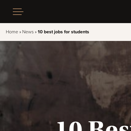
Home
»
News
»
10 best jobs for students
10 Bes