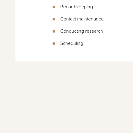
Record keeping
Contact maintenance
Conducting research
Scheduling