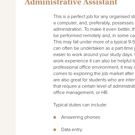
Administrative Assistant
This is a perfect job for any organised s
a computer, and, preferably, possesses
administration. To make it even better, 
be performed remotely and, in some case
This may fall under more of a typical 9-5 
can often be undertaken as a part-time j
easier to work around your study days. I
work experience it can also be helpful t
professional office environment, it may
comes to exploring the job market afte
are also great for students who are inte
that require a certain level of administrat
office management, or HR.
Typical duties can include:
Answering phones
Data entry