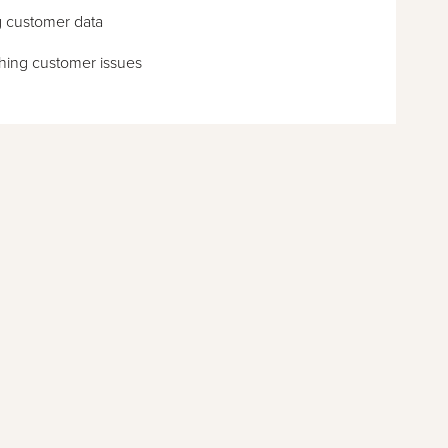
g customer data
hing customer issues