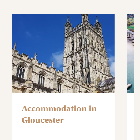
Accommodation in
Gloucester