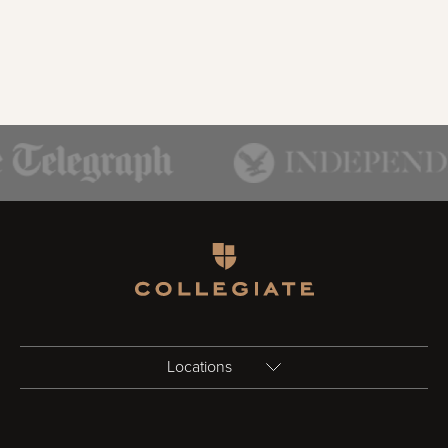
Homepage
Locations
Birmingham