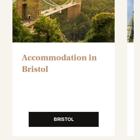
Accommodation in
Bristol
BRISTOL