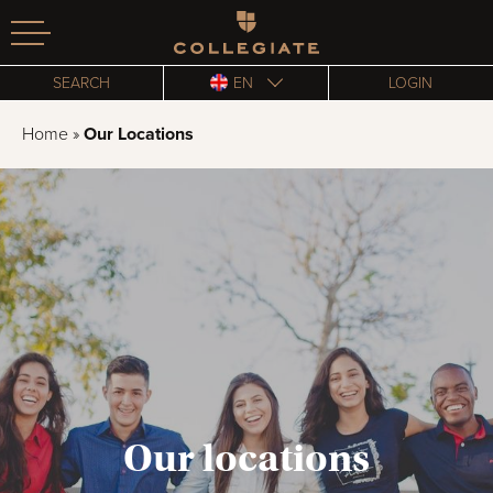
Homepage
SEARCH
EN
LOGIN
Home
»
Our Locations
Our locations