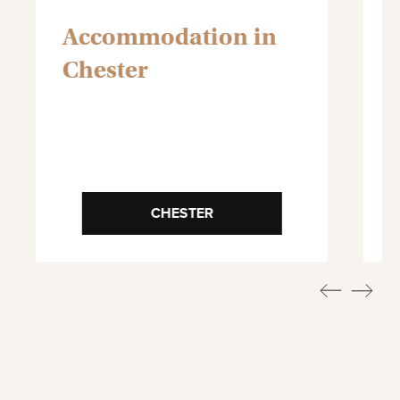
Accommodation in
Chester
CHESTER