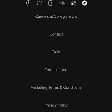
Facebook
Twitter
Instagram
WeChat
Weibo
WeChat Mini Pr
Bristol
Careers at Collegiate UK
Cardiff
Contact
Cheltenham
Chester
FAQs
Derby
Terms of Use
Essex
Marketing Terms & Conditions
Exeter
Privacy Policy
Leicester