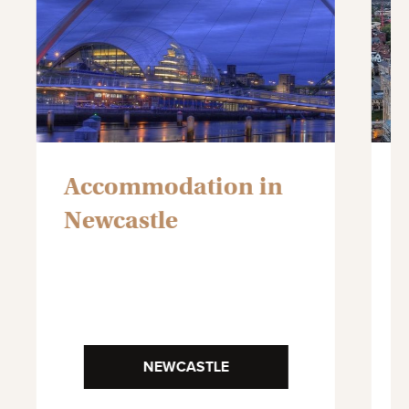
Accommodation in
Newcastle
NEWCASTLE