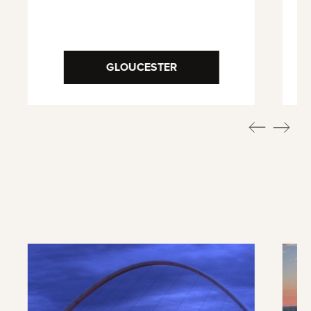
GLOUCESTER