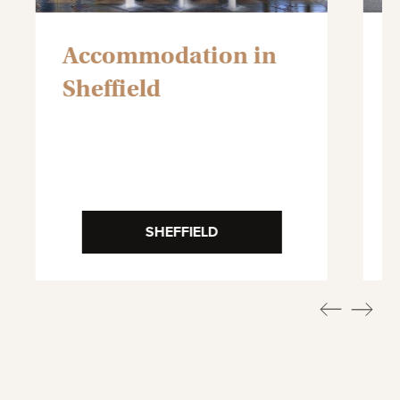
Accommodation in
Sheffield
SHEFFIELD