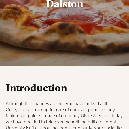
Dalston
Introduction
Although the chances are that you have arrived at the
Collegiate site looking for one of our ever-popular study
features or guides to one of our many UK residences, today
we have decided to bring you something a little different.
University isn’t all about academia and study, your social life