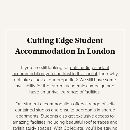
Cutting Edge Student
Accommodation In London
If you are still looking for
outstanding student
accommodation you can trust in the capital
, then why
not take a look at our properties? We still have some
availability for the current academic campaign and
have an unrivalled range of facilities.
Our student accommodation offers a range of self-
contained studios and ensuite bedrooms in shared
apartments. Students also get exclusive access to
amazing facilities including beautiful roof terraces and
stylish study spaces. With Collegiate, you’ll be staying