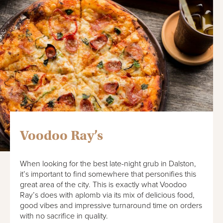
Voodoo Ray’s
When looking for the best late-night grub in Dalston,
it’s important to find somewhere that personifies this
great area of the city. This is exactly what Voodoo
Ray’s does with aplomb via its mix of delicious food,
good vibes and impressive turnaround time on orders
with no sacrifice in quality.