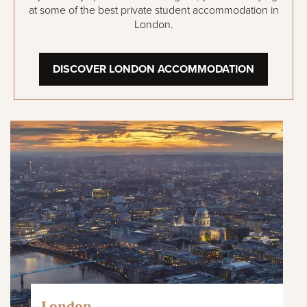
at some of the best private student accommodation in
London.
DISCOVER LONDON ACCOMMODATION
London