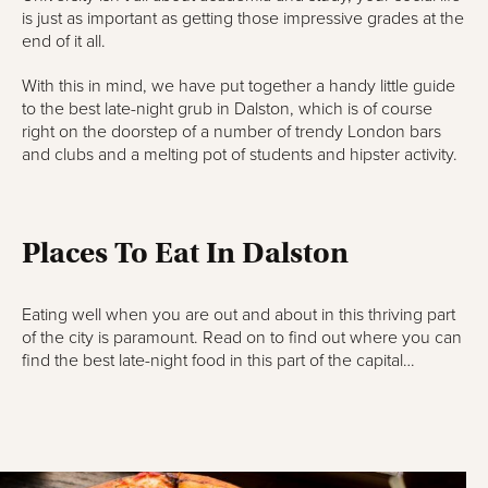
is just as important as getting those impressive grades at the
end of it all.
With this in mind, we have put together a handy little guide
to the best late-night grub in Dalston, which is of course
right on the doorstep of a number of trendy London bars
and clubs and a melting pot of students and hipster activity.
Places To Eat In Dalston
Eating well when you are out and about in this thriving part
of the city is paramount. Read on to find out where you can
find the best late-night food in this part of the capital…