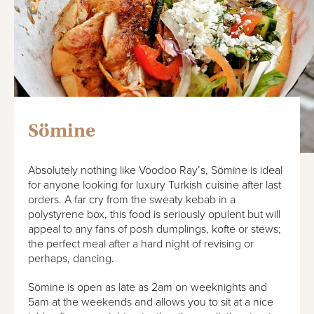
Sömine
Absolutely nothing like Voodoo Ray’s, Sömine is ideal
for anyone looking for luxury Turkish cuisine after last
orders. A far cry from the sweaty kebab in a
polystyrene box, this food is seriously opulent but will
appeal to any fans of posh dumplings, kofte or stews;
the perfect meal after a hard night of revising or
perhaps, dancing.
Sömine is open as late as 2am on weeknights and
5am at the weekends and allows you to sit at a nice