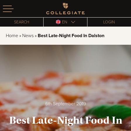
Homepage
SEARCH
EN
LOGIN
Home
»
News
»
Best Late-Night Food In Dalston
6th September 2019
Best Late-Night Food In