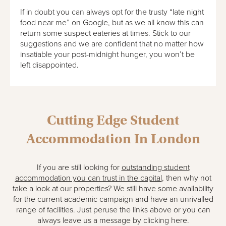
If in doubt you can always opt for the trusty “late night
food near me” on Google, but as we all know this can
return some suspect eateries at times. Stick to our
suggestions and we are confident that no matter how
insatiable your post-midnight hunger, you won’t be
left disappointed.
Cutting Edge Student
Accommodation In London
If you are still looking for
outstanding student
accommodation you can trust in the capital
, then why not
take a look at our properties? We still have some availability
for the current academic campaign and have an unrivalled
range of facilities. Just peruse the links above or you can
always leave us a message by clicking here.