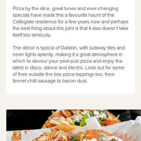
Pizza by the slice, great tunes and ever-changing
specials have made this a favourite haunt of the
Collegiate residence for a few years now and perhaps
the best thing about this joint is that it also doesn’t take
itself too seriously.
The décor is typical of Dalston, with subway tiles and
neon lights aplenty, making it a great atmosphere in
which to devour your post-pub pizza and enjoy the
latest in disco, dance and electro. Look out for some
of their outside the box pizza toppings too, from
fennel chilli sausage to bacon dust.