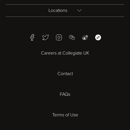
Locations
Birmingham
Facebook
Twitter
Instagram
WeChat
Weibo
WeChat Mini Pr
Bristol
Careers at Collegiate UK
Cardiff
Contact
Cheltenham
Chester
FAQs
Derby
Terms of Use
Essex