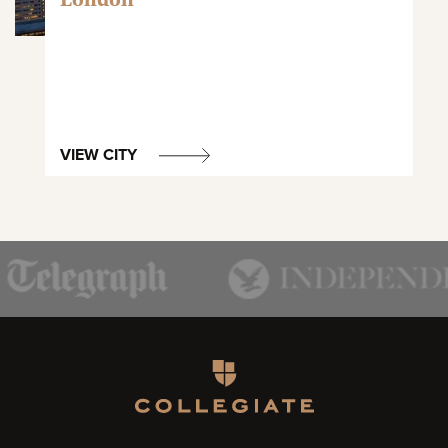
VIEW CITY
Homepage