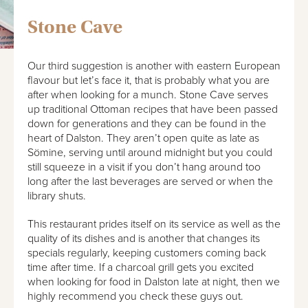
Stone Cave
Our third suggestion is another with eastern European
flavour but let’s face it, that is probably what you are
after when looking for a munch. Stone Cave serves
up traditional Ottoman recipes that have been passed
down for generations and they can be found in the
heart of Dalston. They aren’t open quite as late as
Sömine, serving until around midnight but you could
still squeeze in a visit if you don’t hang around too
long after the last beverages are served or when the
library shuts.
This restaurant prides itself on its service as well as the
quality of its dishes and is another that changes its
specials regularly, keeping customers coming back
time after time. If a charcoal grill gets you excited
when looking for food in Dalston late at night, then we
highly recommend you check these guys out.