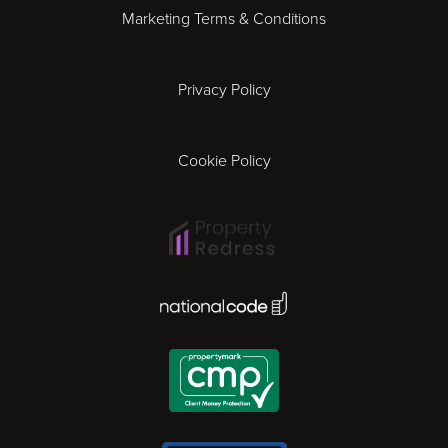
Marketing Terms & Conditions
Exeter
Privacy Policy
Leicester
Gloucester
Cookie Policy
Ipswich
Lisbon
National Code Award
London
Madrid