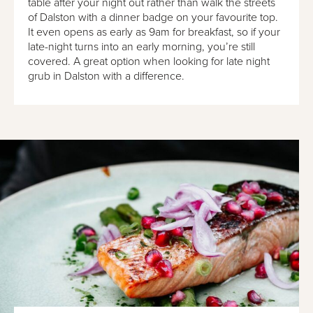
table after your night out rather than walk the streets
of Dalston with a dinner badge on your favourite top.
It even opens as early as 9am for breakfast, so if your
late-night turns into an early morning, you’re still
covered. A great option when looking for late night
grub in Dalston with a difference.