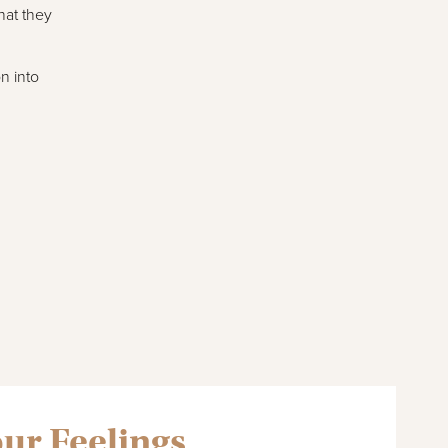
hat they
n into
our Feelings