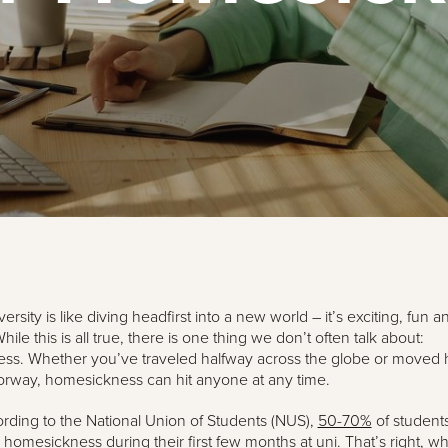
versity is like diving headfirst into a new world – it’s exciting, fun a
While this is all true, there is one thing we don’t often talk about:
ss. Whether you’ve traveled halfway across the globe or moved h
orway, homesickness can hit anyone at any time.
cording to the National Union of Students (NUS),
50-70%
of student
homesickness during their first few months at uni. That’s right, wh