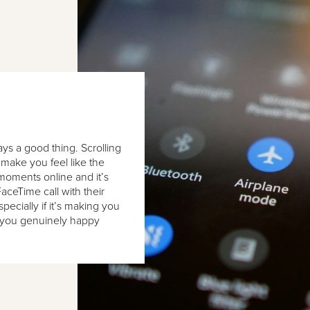
ays a good thing. Scrolling
make you feel like the
moments online and it’s
FaceTime call with their
pecially if it’s making you
s you genuinely happy