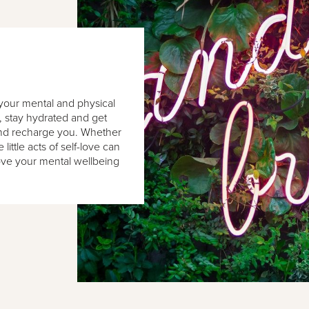
f your mental and physical
l, stay hydrated and get
 and recharge you. Whether
little acts of self-love can
ove your mental wellbeing