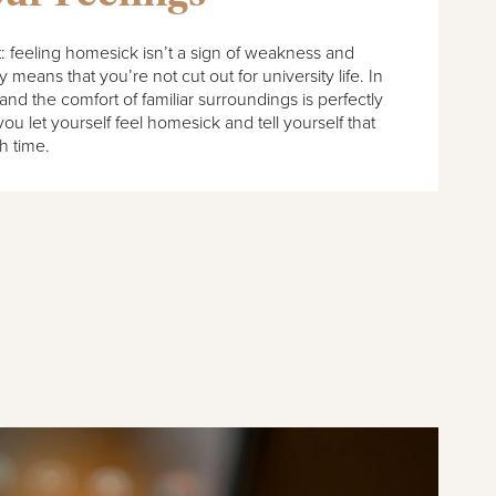
ht: feeling homesick isn’t a sign of weakness and
means that you’re not cut out for university life. In
and the comfort of familiar surroundings is perfectly
 you let yourself feel homesick and tell yourself that
th time.