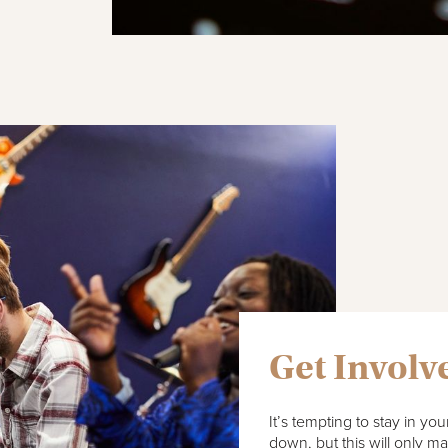
Get Involv
It’s tempting to stay in y
down, but this will only m