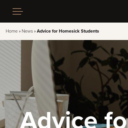
Home
»
News
»
Advice for Homesick Students
Advice f