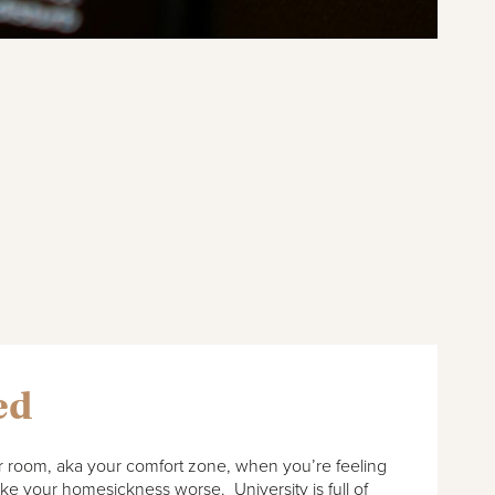
ed
our room, aka your comfort zone, when you’re feeling
ake your homesickness worse. University is full of