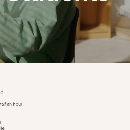
nd
alf an hour
s
ile