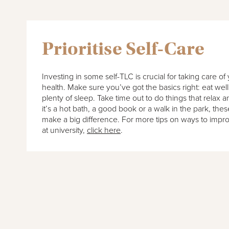
Prioritise Self-Care
Investing in some self-TLC is crucial for taking care o
health. Make sure you’ve got the basics right: eat wel
plenty of sleep. Take time out to do things that relax
it’s a hot bath, a good book or a walk in the park, these 
make a big difference. For more tips on ways to impr
at university,
click here
.