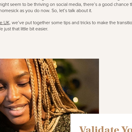
ght seem to be thriving on social media, there’s a good chance t
 homesick as you do now. So, let’s talk about it.
te UK
, we’ve put together some tips and tricks to make the transitio
e just that little bit easier.
Validate Y