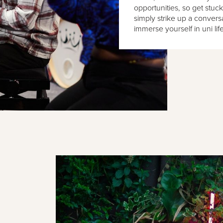
opportunities, so get stuck
simply strike up a conver
immerse yourself in uni life