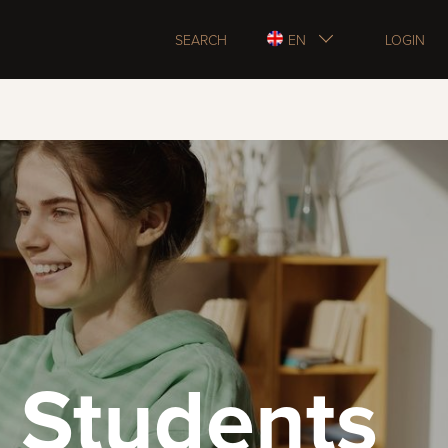
SEARCH
EN
LOGIN
 Students