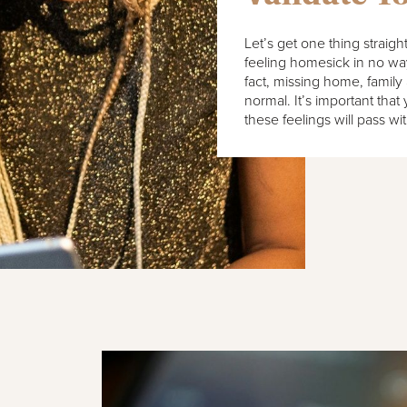
Let’s get one thing straig
feeling homesick in no way 
fact, missing home, family 
normal. It’s important that
these feelings will pass wi