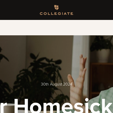
Homepage
30th August 2024
or Homesick