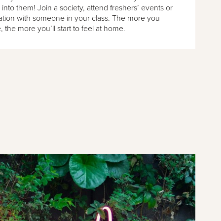
 into them! Join a society, attend freshers’ events or
sation with someone in your class. The more you
, the more you’ll start to feel at home.