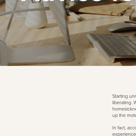
Starting uni
liberating. 
homesickne
up the mot
In fact, ac
experience 