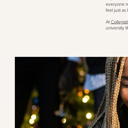
everyone mi
feel just as
At
Collegia
university lif