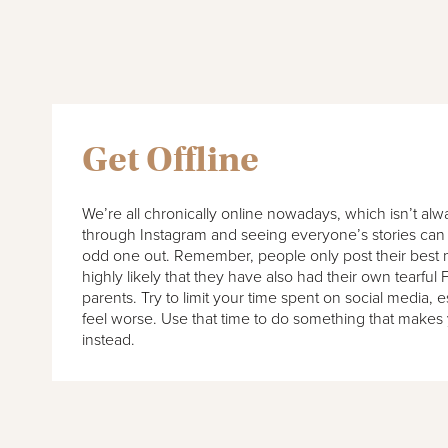
Get Offline
We’re all chronically online nowadays, which isn’t alw
through Instagram and seeing everyone’s stories can 
odd one out. Remember, people only post their best 
highly likely that they have also had their own tearful 
parents. Try to limit your time spent on social media, es
feel worse. Use that time to do something that make
instead.