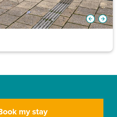
Book my stay