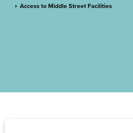
Access to Middle Street Facilities