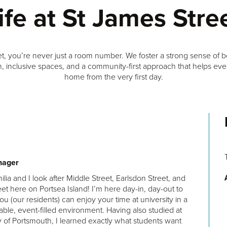
ife at St James Stre
et, you’re never just a room number. We foster a strong sense of 
, inclusive spaces, and a community-first approach that helps ever
home from the very first day.
The facilities were well-maintained, the rooms were
nager
spacious and comfortable, and the staff were friendly and
milia and I look after Middle Street, Earlsdon Street, and
helpful.
et here on Portsea Island! I’m here day-in, day-out to
Anonymous
ou (our residents) can enjoy your time at university in a
able, event-filled environment. Having also studied at
y of Portsmouth, I learned exactly what students want