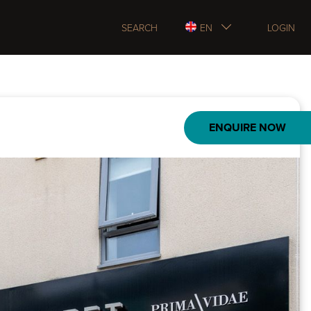
SEARCH
EN
LOGIN
ENQUIRE NOW