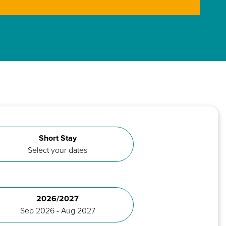
Short Stay
Select your dates
2026/2027
Sep 2026 - Aug 2027