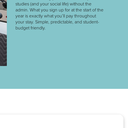
studies (and your social life) without the
admin. What you sign up for at the start of the
year is exactly what you’ll pay throughout
your stay. Simple, predictable, and student-
budget friendly.