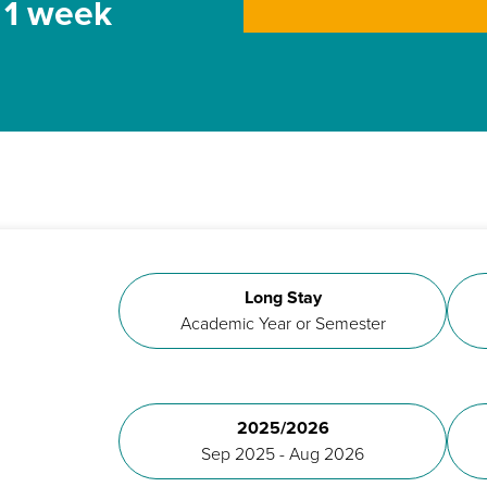
t 1 week
Long Stay
Academic Year or Semester
2025/2026
Sep 2025 - Aug 2026