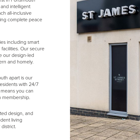
est in Portsmouth
and intelligent
ch all-inclusive
iding complete peace
es including smart
facilities. Our secure
e our design-led
dern and homely.
uth apart is our
residents with 24/7
it means you can
ym membership.
ated design, and
dent living
istrict.