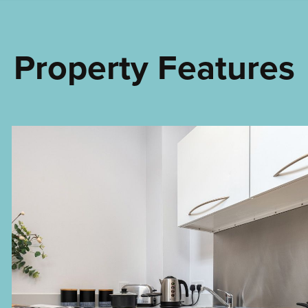
Property Features