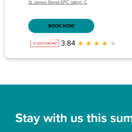
St James Street EPC rating: C
BOOK NOW
Stay with us this su