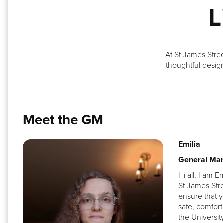
L
At St James Stre
thoughtful design
Meet the GM
Emilia
General Ma
Hi all, I am E
St James Stre
ensure that y
safe, comfort
the Universit