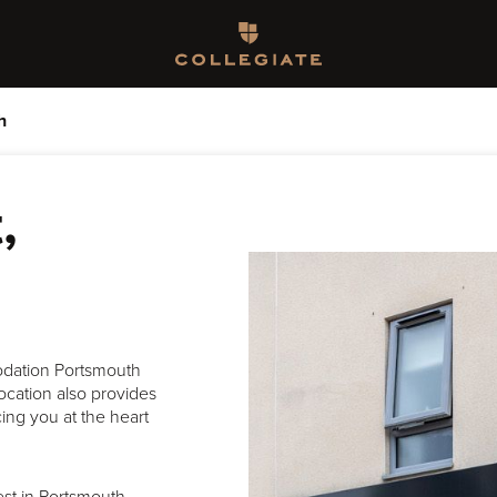
Homepage
h
,
odation Portsmouth
location also provides
cing you at the heart