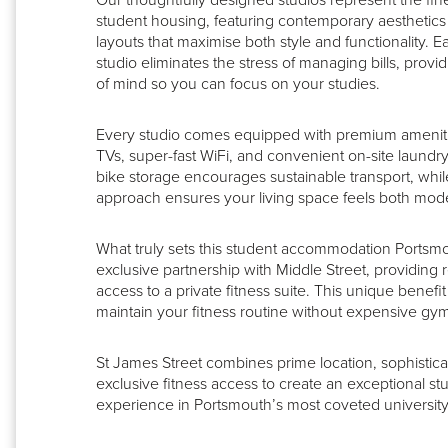
Our thoughtfully designed studios represent the fin
student housing, featuring contemporary aesthetics 
layouts that maximise both style and functionality. Ea
studio eliminates the stress of managing bills, prov
of mind so you can focus on your studies.
Every studio comes equipped with premium ameniti
TVs, super-fast WiFi, and convenient on-site laundry 
bike storage encourages sustainable transport, whil
approach ensures your living space feels both mo
What truly sets this student accommodation Portsmo
exclusive partnership with Middle Street, providing 
access to a private fitness suite. This unique benef
maintain your fitness routine without expensive g
St James Street combines prime location, sophistic
exclusive fitness access to create an exceptional stu
experience in Portsmouth’s most coveted university d