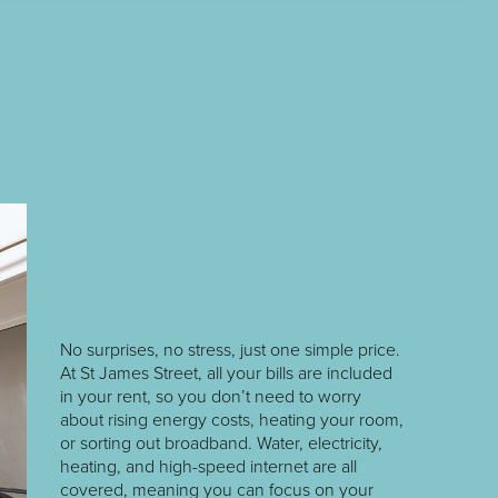
No surprises, no stress, just one simple price.
At St James Street, all your bills are included
in your rent, so you don’t need to worry
about rising energy costs, heating your room,
or sorting out broadband. Water, electricity,
heating, and high-speed internet are all
covered, meaning you can focus on your