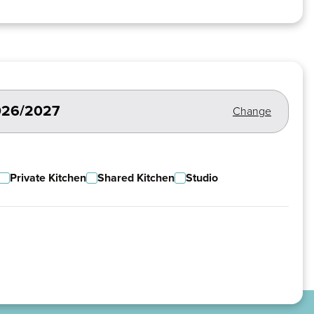
2026/2027
Change
Private Kitchen
Shared Kitchen
Studio