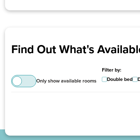
Find Out What's Availabl
Filter by:
Double bed
Only show available rooms