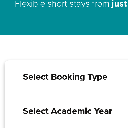
Flexible short stays from
jus
Select Booking Type
Select Academic Year