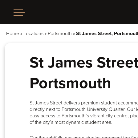
Home
»
Locations
»
Portsmouth
»
St James Street, Portsmout
St James Street
Portsmouth
St James Street delivers premium student accomm
directly next to Portsmouth University Quarter. Our 
easy access to Portsmouth’s vibrant city centre, pla
of the city’s most dynamic student area.