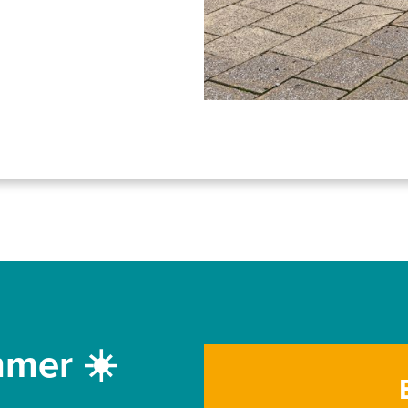
mmer ☀️