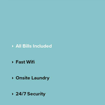
All Bills Included
Fast Wifi
Onsite Laundry
24/7 Security