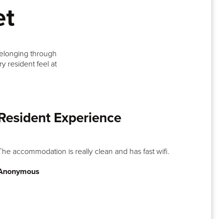
et
belonging through
y resident feel at
Resident Experience
The accommodation is really clean and has fast wifi.
Anonymous