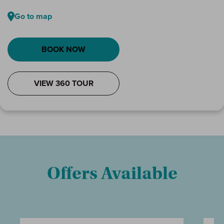
Go to map
BOOK NOW
VIEW 360 TOUR
Offers Available