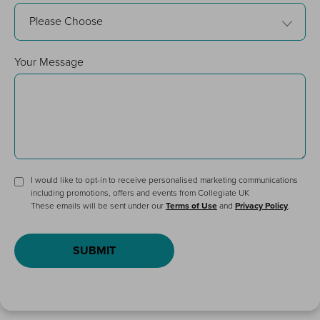
Please Choose
Your Message
I would like to opt-in to receive personalised marketing communications
including promotions, offers and events from Collegiate UK
These emails will be sent under our
Terms of Use
and
Privacy Policy
.
SUBMIT