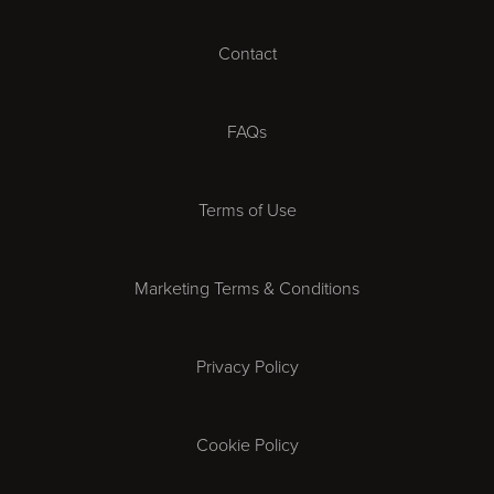
Cardiff
Contact
Cheltenham
Chester
FAQs
Derby
Terms of Use
Essex
Marketing Terms & Conditions
Exeter
Privacy Policy
Leicester
Gloucester
Cookie Policy