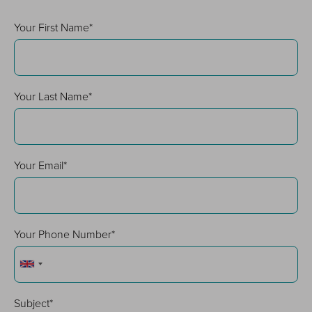
Your First Name*
Your Last Name*
Your Email*
Your Phone Number*
Subject*