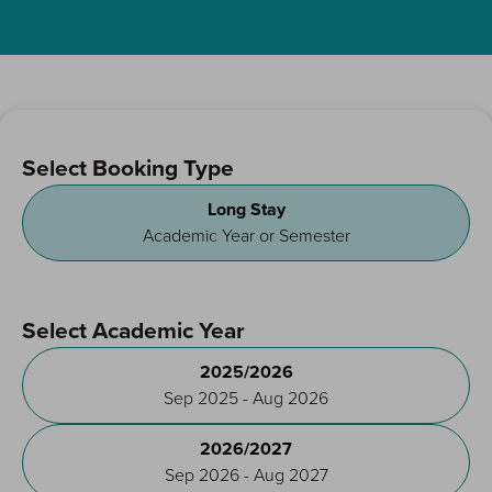
Select Booking Type
Long Stay
Academic Year or Semester
Select Academic Year
2025/2026
Sep 2025 - Aug 2026
2026/2027
Sep 2026 - Aug 2027