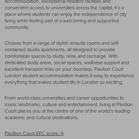
accommodation, exceptional resident facilities and
convenient access to universities across the capital, it’s a
place where students can enjoy the independence of city
living while feeling part of a welcoming and supportive
community.
Choose from a range of stylish ensuite rooms and self-
contained studio apartments, all designed to provide
comfortable spaces to study, relax and recharge. With
dedicated study areas, social spaces, wellness support and
excellent transport links on your doorstep, Pavilion Court
London student accommodation makes it easy to experience
everything that makes student life in London so exciting.
From world-class universities and career opportunities to
iconic landmarks, culture and entertainment, living at Pavilion
Court places you at the centre of one of the world’s leading
academic and cultural destinations.
Pavillion Court EPC score: A