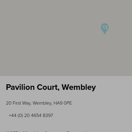
Pavilion Court, Wembley
20 First Way, Wembley, HA9 0PE
+44 (0) 20 4654 8397