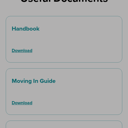
Handbook
Download
Moving In Guide
Download