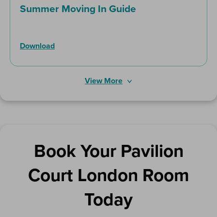
Summer Moving In Guide
Download
View More
Book Your Pavilion
Court London Room
Today