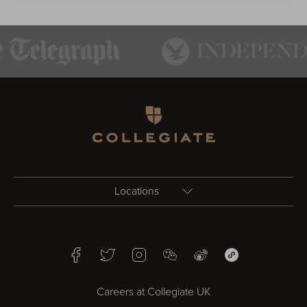
Homepage
Locations
Birmingham
Facebook
Twitter
Instagram
WeChat
Weibo
WeChat Mini Pr
Bristol
Careers at Collegiate UK