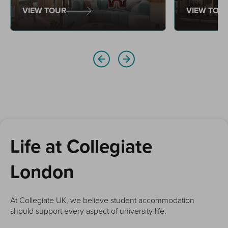
style of wor
VIEW TOUR
VIEW TOU
Life at Collegiate
London
At Collegiate UK, we believe student accommodation
should support every aspect of university life.