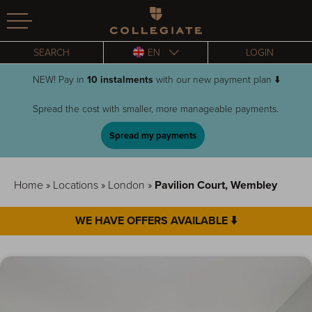
Homepage
SEARCH
EN
LOGIN
NEW! Pay in
10 instalments
with our new payment plan ⬇️
Spread the cost with smaller, more manageable payments.
Spread my payments
Home
»
Locations
»
London
»
Pavilion Court, Wembley
WE HAVE OFFERS AVAILABLE ⬇️