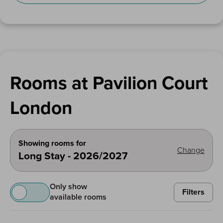
Rooms at Pavilion Court
London
Showing rooms for
Change
Long Stay - 2026/2027
Only show
Filters
available rooms