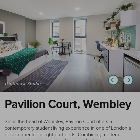
Penthouse Studio
Pavilion Court, Wembley
Set in the heart of Wembley, Pavilion Court offers a
contemporary student living experience in one of London’s
best-connected neighbourhoods. Combining modern