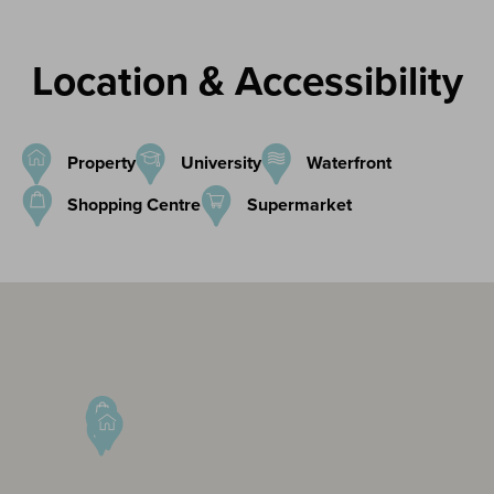
Location & Accessibility
Property
University
Waterfront
Shopping Centre
Supermarket