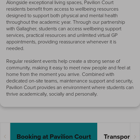
Alongside exceptional living spaces, Pavilion Court
residents benefit from access to wellbeing resources
designed to support both physical and mental health
throughout the academic year. Through our partnership
with Gallagher, students can access wellbeing support
services, practical resources and unlimited virtual GP
appointments, providing reassurance whenever it is
needed.
Regular resident events help create a strong sense of
community, making it easy to meet new people and feel at
home from the moment you arrive. Combined with
dedicated on-site teams, maintenance support and security,
Pavilion Court provides an environment where students can
thrive academically, socially and personally.
Booking at Pavilion Court
Transport Li