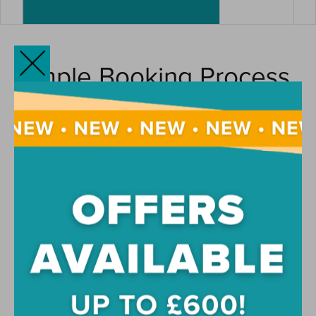
Simple Booking Process
Booking your room at Pavilion Court student
accommodation is straightforward. Once you’ve found your
ideal room, simply complete your online application and pay
your reservation fee to secure your accommodation. Our
friendly team will guide you through each stage of the
process, whether you’re moving to London from elsewhere
in the UK or joining us as an international student.
Flexible Payment
Options