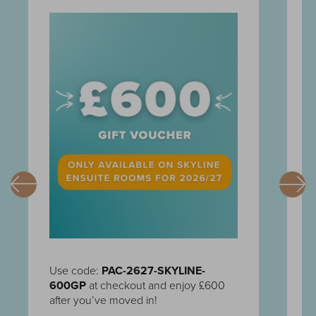
Use code:
PAC-2627-SKYLINE-
U
600GP
at checkout and enjoy £600
C
after you’ve moved in!
c
m