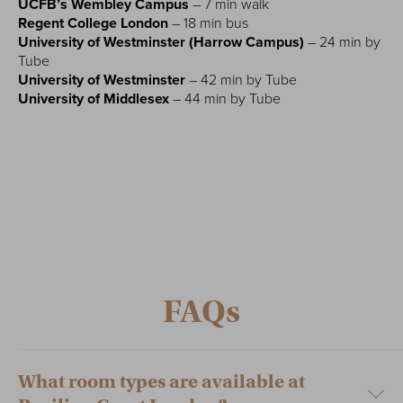
UCFB’s Wembley Campus
– 7 min walk
Regent College London
– 18 min bus
University of Westminster (Harrow Campus)
– 24 min by
Tube
University of Westminster
– 42 min by Tube
University of Middlesex
– 44 min by Tube
FAQs
What room types are available at