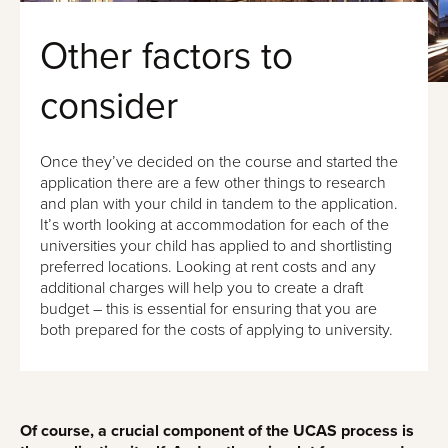
Other factors to
consider
Once they’ve decided on the course and started the
application there are a few other things to research
and plan with your child in tandem to the application.
It’s worth looking at accommodation for each of the
universities your child has applied to and shortlisting
preferred locations. Looking at rent costs and any
additional charges will help you to create a draft
budget – this is essential for ensuring that you are
both prepared for the costs of applying to university.
Of course, a crucial component of the UCAS process is