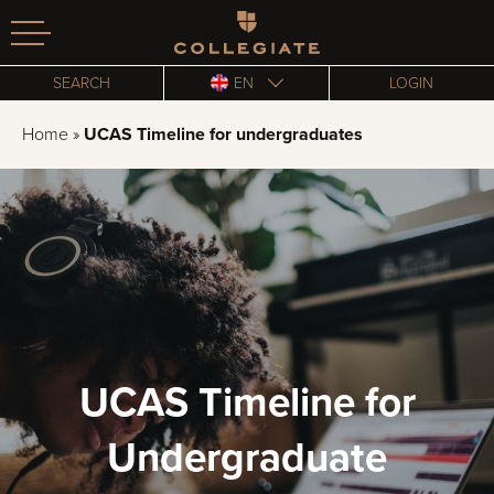
Homepage
SEARCH
EN
LOGIN
Home
»
UCAS Timeline for undergraduates
UCAS Timeline for
Undergraduate