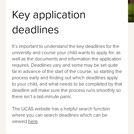
Key application
deadlines
It’s important to understand the key deadlines for the
university and course your child wants to apply for, as
well as the documents and information the application
requires. Deadlines vary and some may be set quite
far in advance of the start of the course, so starting the
process early and finding out which deadlines apply
to your child, and what needs to be completed by that
deadline will make sure the process runs smoothly so
there isn’t a last-minute panic.
The UCAS website has a helpful search function
where you can search deadlines which can be
viewed
here
.