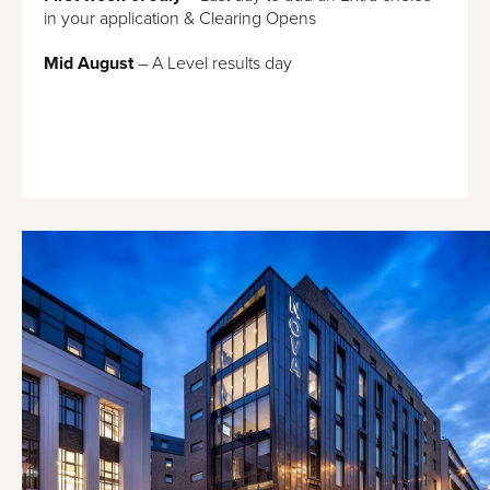
in your application & Clearing Opens
Mid August
– A Level results day