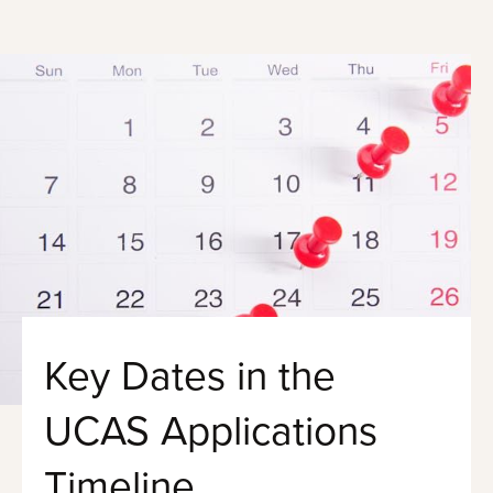
Key Dates in the
UCAS Applications
Timeline