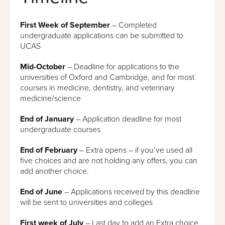
First Week of
September
– Completed
undergraduate applications can be submitted to
UCAS
Mid-October
– Deadline for applications to the
universities of Oxford and Cambridge, and for most
courses in medicine, dentistry, and veterinary
medicine/science
End of January
– Application deadline for most
undergraduate courses
End of February
– Extra opens – if you’ve used all
five choices and are not holding any offers, you can
add another choice.
End of June
– Applications received by this deadline
will be sent to universities and colleges
First week of
July
– Last day to add an Extra choice