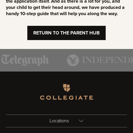
the application itself. And as there is a lot for you, and
your child to get their head around, we have produced a
handy 10-step guide that will help you along the way.
RETURN TO THE PARENT HUB
Homepage
Locations