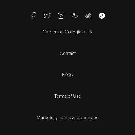
Birmingham
Facebook
Twitter
Instagram
WeChat
Weibo
WeChat Mini Pr
Bristol
Careers at Collegiate UK
Cardiff
Contact
Cheltenham
Chester
FAQs
Derby
Terms of Use
Essex
Marketing Terms & Conditions
Exeter