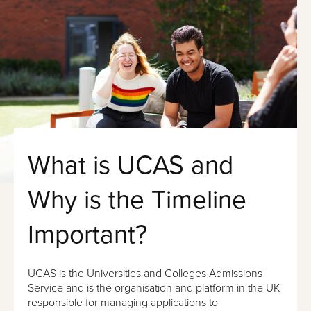
What is UCAS and
Why is the Timeline
Important?
UCAS is the Universities and Colleges Admissions
Service and is the organisation and platform in the UK
responsible for managing applications to