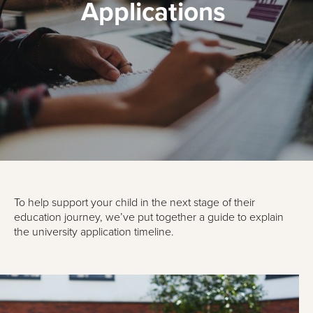
Applications
To help support your child in the next stage of their
education journey, we’ve put together a guide to explain
the university application timeline.