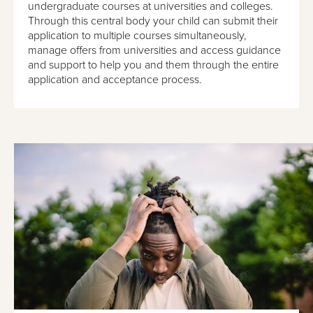
undergraduate courses at universities and colleges.
Through this central body your child can submit their
application to multiple courses simultaneously,
manage offers from universities and access guidance
and support to help you and them through the entire
application and acceptance process.